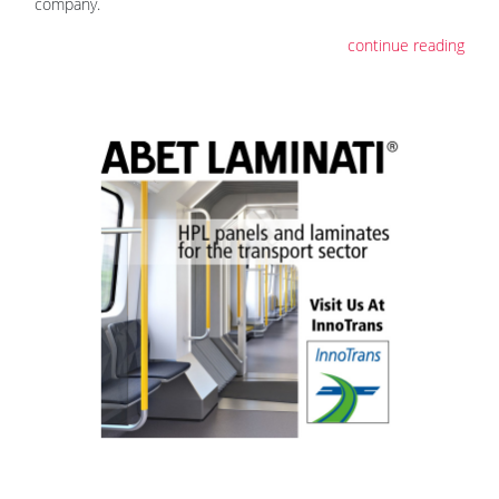
company.
continue reading