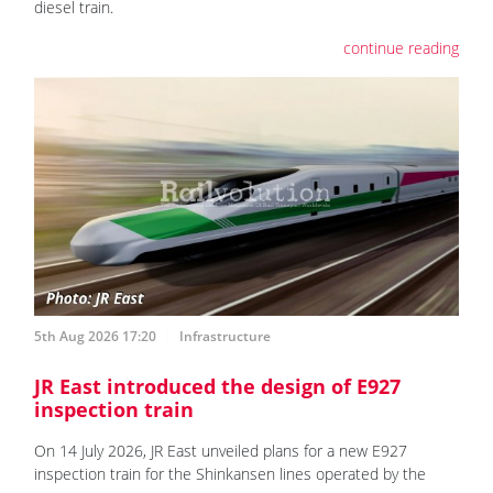
diesel train.
continue reading
5th Aug 2026 17:20
Infrastructure
JR East introduced the design of E927
inspection train
On 14 July 2026, JR East unveiled plans for a new E927
inspection train for the Shinkansen lines operated by the