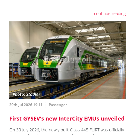
continue reading
30th Jul 2026 19:11
Passenger
First GYSEV’s new InterCity EMUs unveiled
On 30 July 2026, the newly built Class 445 FLIRT was officially