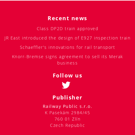
Recent news
Class DP2D train approved
JR East introduced the design of E927 inspection train
Schaeffler's innovations for rail transport
Knorr-Bremse signs agreement to sell its Merak
business
Follow us
Publisher
Railway Public s.r.o.
K Pasekám 2984/45
760 01 Zlín
Czech Republic