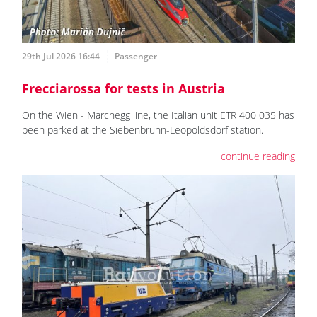
29th Jul 2026 16:44
Passenger
Frecciarossa for tests in Austria
On the Wien - Marchegg line, the Italian unit ETR 400 035 has
been parked at the Siebenbrunn-Leopoldsdorf station.
continue reading