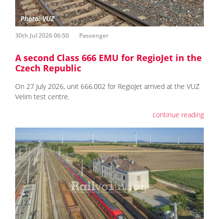
30th Jul 2026 06:50
Passenger
A second Class 666 EMU for RegioJet in the
Czech Republic
On 27 July 2026, unit 666.002 for RegioJet arrived at the VUZ
Velim test centre.
continue reading