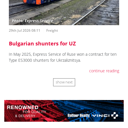
29th Jul 2026 08:11
Freight
Bulgarian shunters for UZ
In May 2025, Express Service of Ruse won a contract for ten
Type ES3000 shunters for Ukrzaliznitsya.
continue reading
show next