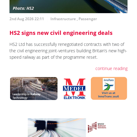
2nd Aug 2026 22:11
Infrastructure
,
Passenger
HS2 signs new civil engineering deals
HS2 Ltd has successfully renegotiated contracts with two of
the civil engineering joint-ventures building Britain’s new high-
speed railway as part of the programme reset.
continue reading