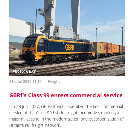
31st Jul 2026 11:10
Freight
GBRf's Class 99 enters commercial service
On 28 July 2027, GB Railfreight operated the first commercial
service of the Class 99 hybrid freight locomotive, marking a
major milestone in the modernisation and decarbonisation of
Britain’s rail freight network.