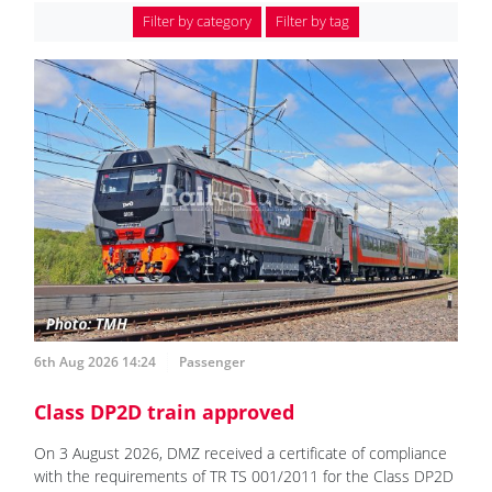
Filter by category
Filter by tag
6th Aug 2026 14:24
Passenger
Class DP2D train approved
On 3 August 2026, DMZ received a certificate of compliance
with the requirements of TR TS 001/2011 for the Class DP2D