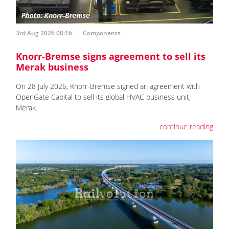
3rd Aug 2026 08:16
Components
Knorr-Bremse signs agreement to sell its
Merak business
On 28 July 2026, Knorr-Bremse signed an agreement with
OpenGate Capital to sell its global HVAC business unit,
Merak.
continue reading