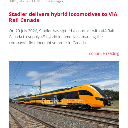
30th Jul 2026 11:38
Passenger
Stadler delivers hybrid locomotives to VIA
Rail Canada
On 29 July 2026, Stadler has signed a contract with VIA Rail
Canada to supply 45 hybrid locomotives, marking the
company's first locomotive order in Canada.
continue reading