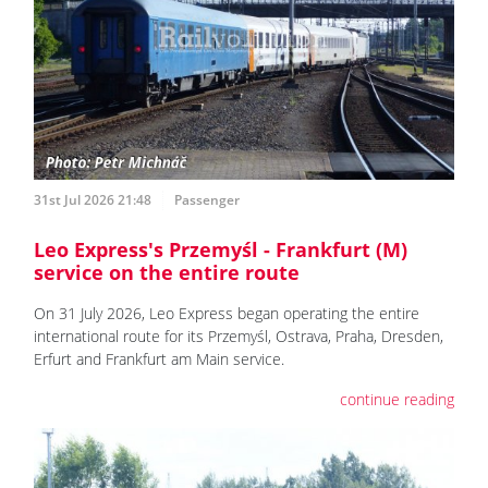
31st Jul 2026 21:48
Passenger
Leo Express's Przemyśl - Frankfurt (M)
service on the entire route
On 31 July 2026, Leo Express began operating the entire
international route for its Przemyśl, Ostrava, Praha, Dresden,
Erfurt and Frankfurt am Main service.
continue reading