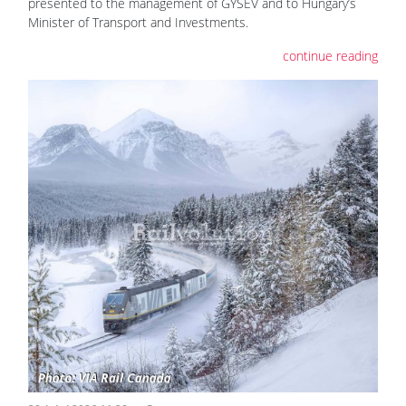
presented to the management of GYSEV and to Hungary’s
Minister of Transport and Investments.
continue reading