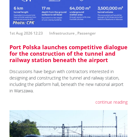
1st Aug 2026 12:23
Infrastructure
,
Passenger
Port Polska launches competitive dialogue
for the construction of the tunnel and
railway station beneath the airport
Discussions have begun with contractors interested in
designing and constructing the tunnel and railway station,
including the platform hall, beneath the new national airport
in Warszawa.
continue reading