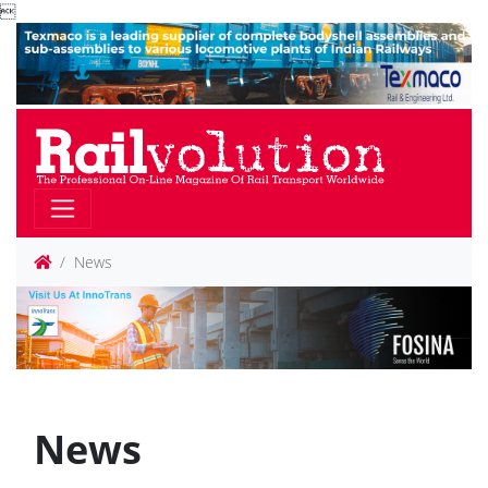

News
News