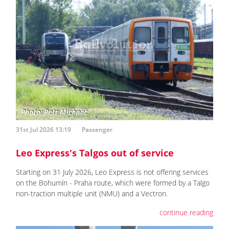
31st Jul 2026 13:19
Passenger
Leo Express's Talgos out of service
Starting on 31 July 2026, Leo Express is not offering services
on the Bohumín - Praha route, which were formed by a Talgo
non-traction multiple unit (NMU) and a Vectron.
continue reading