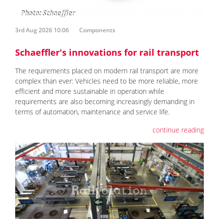
3rd Aug 2026 10:06
Components
Schaeffler's innovations for rail transport
The requirements placed on modern rail transport are more
complex than ever: Vehicles need to be more reliable, more
efficient and more sustainable in operation while
requirements are also becoming increasingly demanding in
terms of automation, maintenance and service life.
continue reading