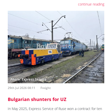
continue reading
29th Jul 2026 08:11
Freight
Bulgarian shunters for UZ
In May 2025, Express Service of Ruse won a contract for ten