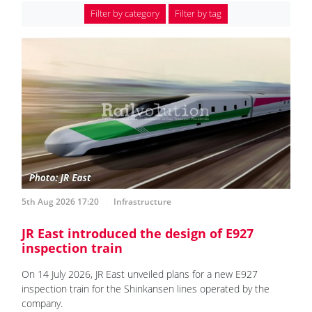
Filter by category
Filter by tag
5th Aug 2026 17:20
Infrastructure
JR East introduced the design of E927
inspection train
On 14 July 2026, JR East unveiled plans for a new E927
inspection train for the Shinkansen lines operated by the
company.