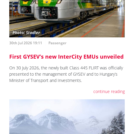
30th Jul 2026 19:11
Passenger
First GYSEV’s new InterCity EMUs unveiled
On 30 July 2026, the newly built Class 445 FLIRT was officially
presented to the management of GYSEV and to Hungary’s
Minister of Transport and Investments.
continue reading