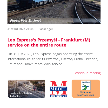
31st Jul 2026 21:48
Passenger
Leo Express's Przemyśl - Frankfurt (M)
service on the entire route
On 31 July 2026, Leo Express began operating the entire
international route for its Przemyśl, Ostrava, Praha, Dresden,
Erfurt and Frankfurt am Main service.
continue reading