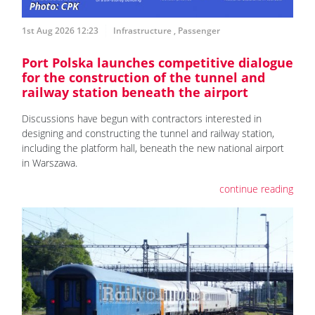
1st Aug 2026 12:23
Infrastructure
,
Passenger
Port Polska launches competitive dialogue
for the construction of the tunnel and
railway station beneath the airport
Discussions have begun with contractors interested in
designing and constructing the tunnel and railway station,
including the platform hall, beneath the new national airport
in Warszawa.
continue reading