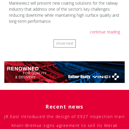
Mankiewicz will present new coating solutions for the railway
industry that address one of the sector’s key challenges:
reducing downtime while maintaining high surface quality and
long-term performance.
continue reading
show next
Recent news
JR East introduced the design of E927 inspection train
Knorr-Bremse signs agreement to sell its Merak