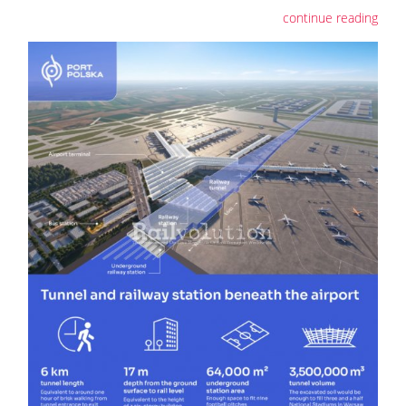
continue reading