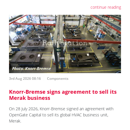
continue reading
3rd Aug 2026 08:16
Components
Knorr-Bremse signs agreement to sell its
Merak business
On 28 July 2026, Knorr-Bremse signed an agreement with
OpenGate Capital to sell its global HVAC business unit,
Merak.