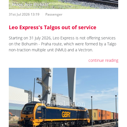
31st Jul 2026 13:19
Passenger
Leo Express's Talgos out of service
Starting on 31 July 2026, Leo Express is not offering services
on the Bohumín - Praha route, which were formed by a Talgo
non-traction multiple unit (NMU) and a Vectron.
continue reading