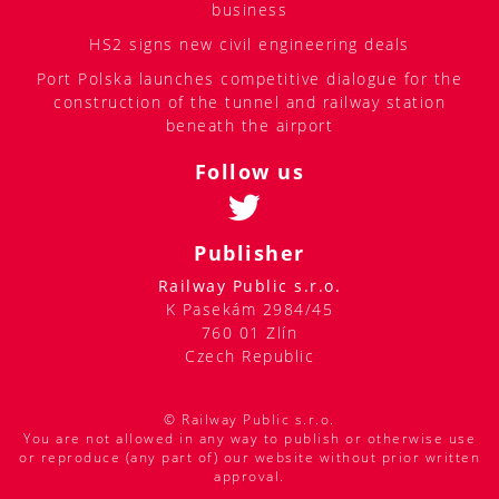
business
HS2 signs new civil engineering deals
Port Polska launches competitive dialogue for the
construction of the tunnel and railway station
beneath the airport
Follow us
Publisher
Railway Public s.r.o.
K Pasekám 2984/45
760 01 Zlín
Czech Republic
© Railway Public s.r.o.
You are not allowed in any way to publish or otherwise use
or reproduce (any part of) our website without prior written
approval.