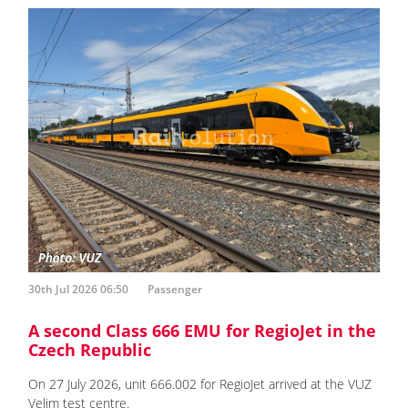
30th Jul 2026 06:50
Passenger
A second Class 666 EMU for RegioJet in the
Czech Republic
On 27 July 2026, unit 666.002 for RegioJet arrived at the VUZ
Velim test centre.