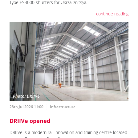
Type ES3000 shunters for Ukrzaliznitsya.
continue reading
28th Jul 2026 11:00
Infrastructure
DRIIVe opened
DRIIVe is a modern rail innovation and training centre located