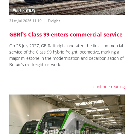
31st Jul 2026 11:10
Freight
GBRf's Class 99 enters commercial service
On 28 July 2027, GB Railfreight operated the first commercial
service of the Class 99 hybrid freight locomotive, marking a
major milestone in the modernisation and decarbonisation of
Britain’s rail freight network.
continue reading