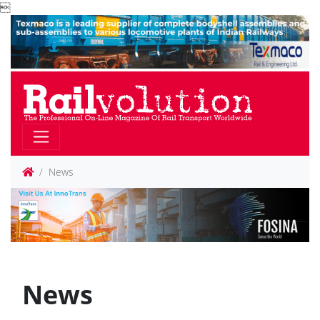

News
News