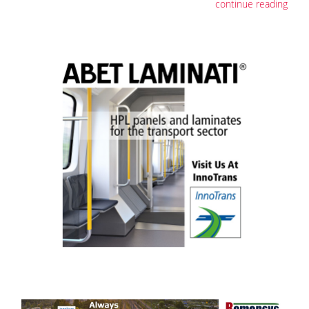
continue reading