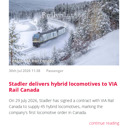
30th Jul 2026 11:38
Passenger
Stadler delivers hybrid locomotives to VIA
Rail Canada
On 29 July 2026, Stadler has signed a contract with VIA Rail
Canada to supply 45 hybrid locomotives, marking the
company's first locomotive order in Canada.
continue reading