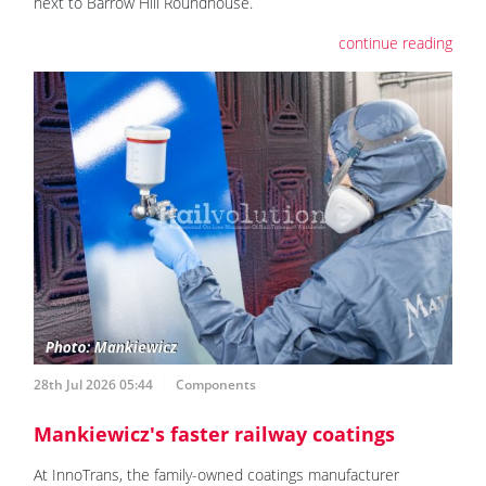
next to Barrow Hill Roundhouse.
continue reading
28th Jul 2026 05:44
Components
Mankiewicz's faster railway coatings
At InnoTrans, the family-owned coatings manufacturer