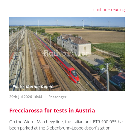
continue reading
29th Jul 2026 16:44
Passenger
Frecciarossa for tests in Austria
On the Wien - Marchegg line, the Italian unit ETR 400 035 has
been parked at the Siebenbrunn-Leopoldsdorf station.