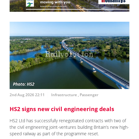
2nd Aug 2026 22:11
Infrastructure
,
Passenger
HS2 signs new civil engineering deals
HS2 Ltd has successfully renegotiated contracts with two of
the civil engineering joint-ventures building Britain’s new high-
speed railway as part of the programme reset.