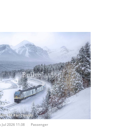
 Jul 2026 11:38
Passenger