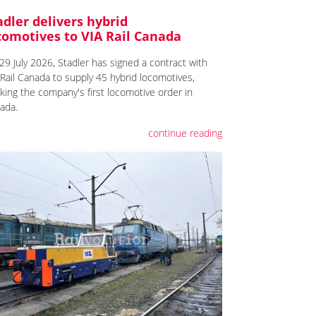
adler delivers hybrid
comotives to VIA Rail Canada
29 July 2026, Stadler has signed a contract with
 Rail Canada to supply 45 hybrid locomotives,
king the company's first locomotive order in
ada.
continue reading