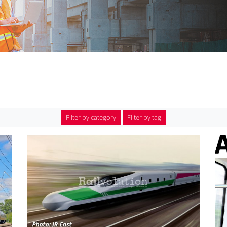
Filter by category
Filter by tag