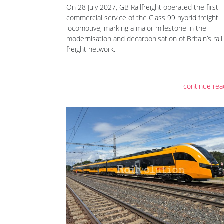
On 28 July 2027, GB Railfreight operated the first
commercial service of the Class 99 hybrid freight
locomotive, marking a major milestone in the
modernisation and decarbonisation of Britain’s rail
freight network.
continue rea