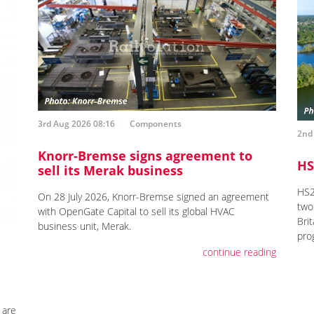
3rd Aug 2026 08:16
Components
2nd
Knorr-Bremse signs agreement to
HS
sell its Merak business
HS2
On 28 July 2026, Knorr-Bremse signed an agreement
two 
with OpenGate Capital to sell its global HVAC
Brit
business unit, Merak.
pro
continue reading
 are