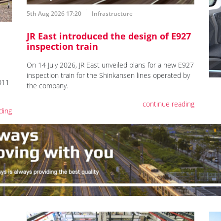
5th Aug 2026 17:20
Infrastructure
JR East introduced the design of E927
inspection train
On 14 July 2026, JR East unveiled plans for a new E927
inspection train for the Shinkansen lines operated by
011
the company.
continue reading
ding