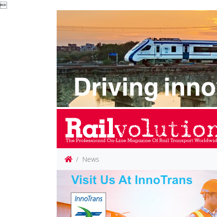

News