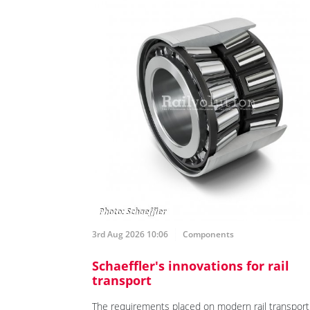
3rd Aug 2026 10:06
Components
Schaeffler's innovations for rail
transport
The requirements placed on modern rail transport