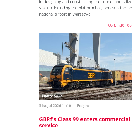
in designing and constructing the tunnel and railw
station, including the platform hall, beneath the n
national airport in Warszawa.
continue rea
31st Jul 2026 11:10
Freight
GBRf's Class 99 enters commercial
service