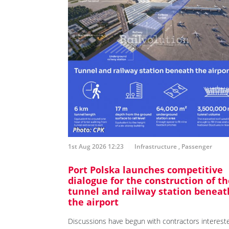
1st Aug 2026 12:23
Infrastructure
,
Passenger
Port Polska launches competitive
dialogue for the construction of th
tunnel and railway station beneat
the airport
Discussions have begun with contractors interest