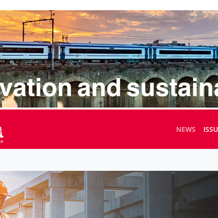
NEWS
ISS