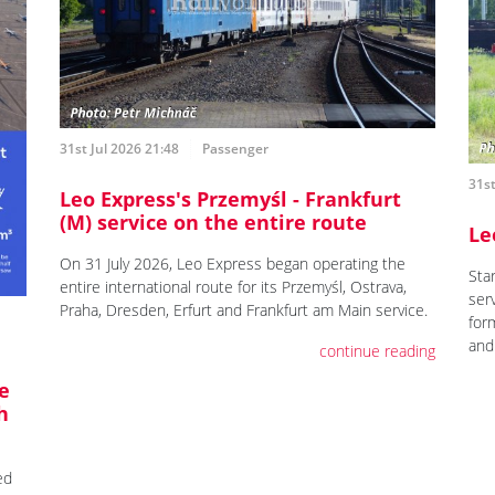
31st Jul 2026 21:48
Passenger
31st
Leo Express's Przemyśl - Frankfurt
(M) service on the entire route
Le
On 31 July 2026, Leo Express began operating the
Star
entire international route for its Przemyśl, Ostrava,
ser
Praha, Dresden, Erfurt and Frankfurt am Main service.
for
and
continue reading
e
h
ed