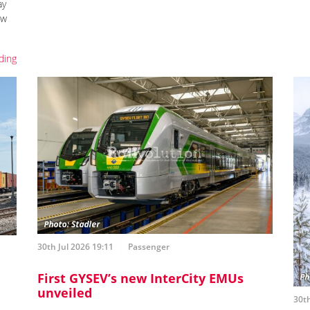
ay
ew
ding
30th Jul 2026 19:11
Passenger
First GYSEV’s new InterCity EMUs
unveiled
30th