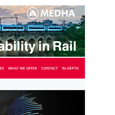
UES
WHAT WE OFFER
CONTACT
IN-DEPTH