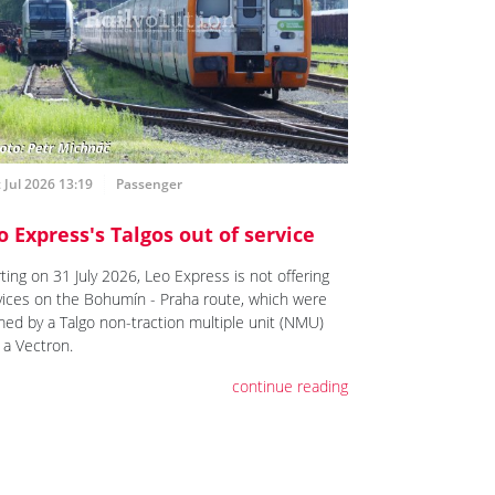
 Jul 2026 13:19
Passenger
o Express's Talgos out of service
ting on 31 July 2026, Leo Express is not offering
vices on the Bohumín - Praha route, which were
med by a Talgo non-traction multiple unit (NMU)
 a Vectron.
continue reading