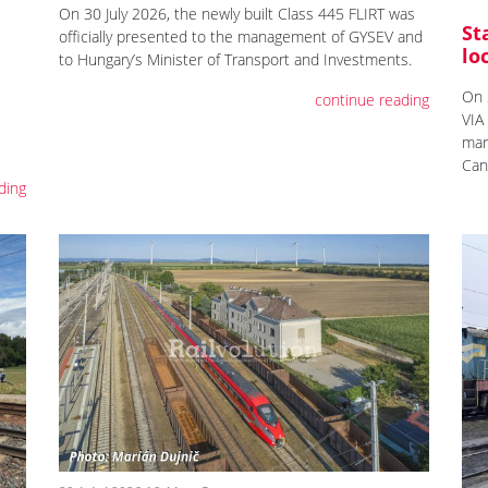
On 30 July 2026, the newly built Class 445 FLIRT was
St
officially presented to the management of GYSEV and
lo
to Hungary’s Minister of Transport and Investments.
On 
continue reading
VIA
mar
Can
ding