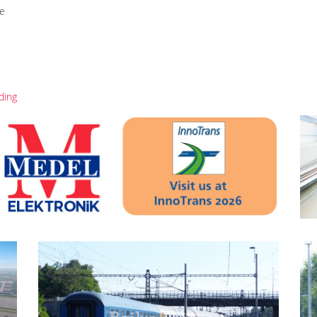
re
ding