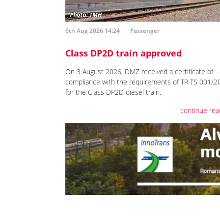
6th Aug 2026 14:24
Passenger
Class DP2D train approved
On 3 August 2026, DMZ received a certificate of
compliance with the requirements of TR TS 001/2
for the Class DP2D diesel train.
continue rea