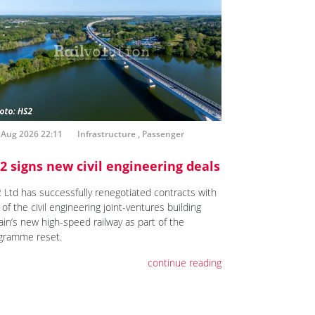
 Aug 2026 22:11
Infrastructure
,
Passenger
2 signs new civil engineering deals
 Ltd has successfully renegotiated contracts with
of the civil engineering joint-ventures building
ain’s new high-speed railway as part of the
gramme reset.
continue reading