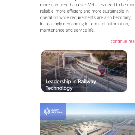
more complex than ever: Vehicles need to be mo
reliable, more efficient and more sustainable in
operation while requirements are also becoming
increasingly demanding in terms of automation,
maintenance and service life.
continue rea