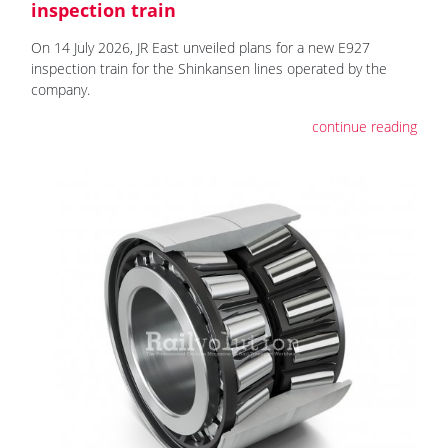
inspection train
On 14 July 2026, JR East unveiled plans for a new E927
inspection train for the Shinkansen lines operated by the
company.
continue reading