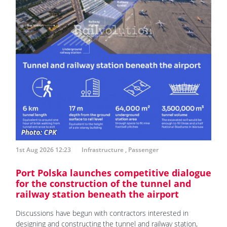
1st Aug 2026 12:23
Infrastructure
,
Passenger
Port Polska launches competitive dialogue
for the construction of the tunnel and
railway station beneath the airport
Discussions have begun with contractors interested in
designing and constructing the tunnel and railway station,