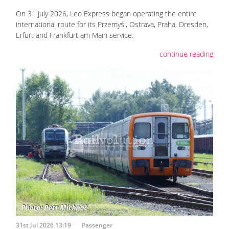
On 31 July 2026, Leo Express began operating the entire
international route for its Przemyśl, Ostrava, Praha, Dresden,
Erfurt and Frankfurt am Main service.
continue reading
31st Jul 2026 13:19
Passenger