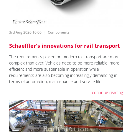
3rd Aug 2026 10:06
Components
Schaeffler's innovations for rail transport
The requirements placed on modern rail transport are more
complex than ever: Vehicles need to be more reliable, more
efficient and more sustainable in operation while
requirements are also becoming increasingly demanding in
terms of automation, maintenance and service life.
continue reading