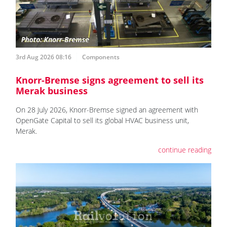
3rd Aug 2026 08:16
Components
Knorr-Bremse signs agreement to sell its
Merak business
On 28 July 2026, Knorr-Bremse signed an agreement with
OpenGate Capital to sell its global HVAC business unit,
Merak.
continue reading