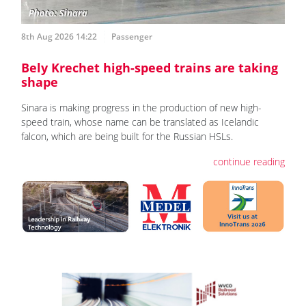
8th Aug 2026 14:22
Passenger
Bely Krechet high-speed trains are taking
shape
Sinara is making progress in the production of new high-
speed train, whose name can be translated as Icelandic
falcon, which are being built for the Russian HSLs.
continue reading