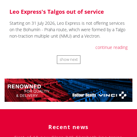
Leo Express's Talgos out of service
Starting on 31 July 2026, Leo Express is not offering services
on the Bohumín - Praha route, which were formed by a Talgo
non-traction multiple unit (NMU) and a Vectron.
continue reading
show next
Recent news