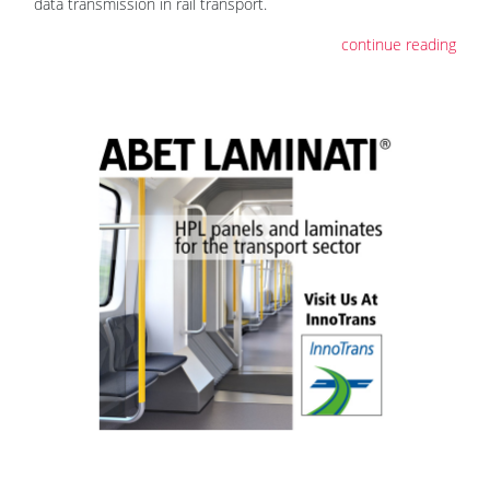
data transmission in rail transport.
continue reading