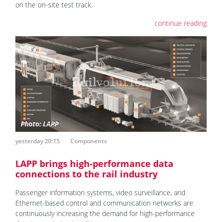
on the on-site test track.
continue reading
yesterday 20:15
Components
LAPP brings high-performance data
connections to the rail industry
Passenger information systems, video surveillance, and
Ethernet-based control and communication networks are
continuously increasing the demand for high-performance