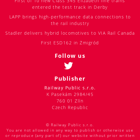
First of 10 new Class 345 Elizabeth line trains
entered the test track in Derby
LAPP brings high-performance data connections to
the rail industry
Stadler delivers hybrid locomotives to VIA Rail Canada
First ESD162 in Żmigród
Follow us
Publisher
Railway Public s.r.o.
K Pasekám 2984/45
760 01 Zlín
Czech Republic
© Railway Public s.r.o.
You are not allowed in any way to publish or otherwise use
or reproduce (any part of) our website without prior written