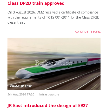
Class DP2D train approved
On 3 August 2026, DMZ received a certificate of compliance
with the requirements of TR TS 001/2011 for the Class DP2D
diesel train.
continue reading
5th Aug 2026 17:20
Infrastructure
JR East introduced the design of E927