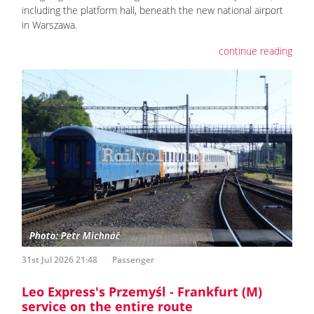
including the platform hall, beneath the new national airport
in Warszawa.
continue reading
31st Jul 2026 21:48
Passenger
Leo Express's Przemyśl - Frankfurt (M)
service on the entire route