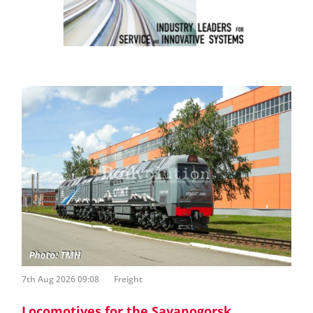
7th Aug 2026 09:08
Freight
Locomotives for the Sayanogorsk