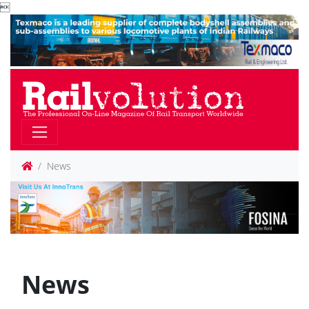

News
News