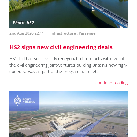
2nd Aug 2026 22:11
Infrastructure
,
Passenger
HS2 signs new civil engineering deals
HS2 Ltd has successfully renegotiated contracts with two of
the civil engineering joint-ventures building Britain’s new high-
speed railway as part of the programme reset.
continue reading