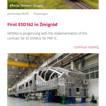
yesterday 06:09
Passenger
First ESD162 in Żmigród
NEWAG is progressing with the implementation of the
contract for 35 EDMUs for PKP IC.
continue reading