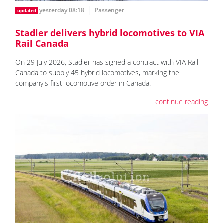
yesterday 08:18
Passenger
updated
Stadler delivers hybrid locomotives to VIA
Rail Canada
On 29 July 2026, Stadler has signed a contract with VIA Rail
Canada to supply 45 hybrid locomotives, marking the
company's first locomotive order in Canada.
continue reading