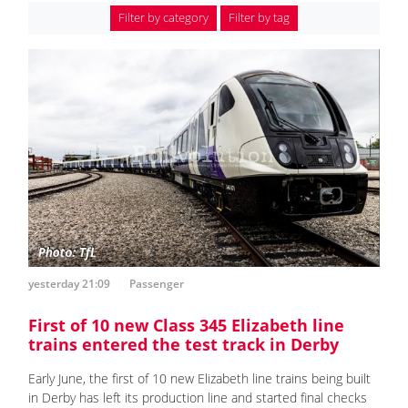
Filter by category
Filter by tag
yesterday 21:09
Passenger
First of 10 new Class 345 Elizabeth line
trains entered the test track in Derby
Early June, the first of 10 new Elizabeth line trains being built
in Derby has left its production line and started final checks