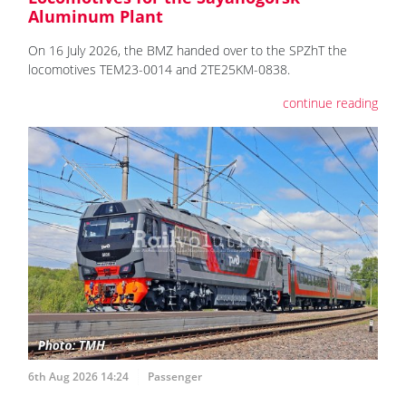
Aluminum Plant
On 16 July 2026, the BMZ handed over to the SPZhT the
locomotives ТЕМ23-0014 and 2TE25KM-0838.
continue reading
6th Aug 2026 14:24
Passenger