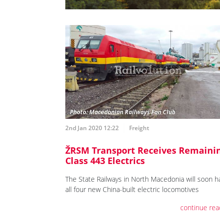
2nd Jan 2020 12:22
Freight
ŽRSM Transport Receives Remaini
Class 443 Electrics
The State Railways in North Macedonia will soon h
all four new China-built electric locomotives
continue rea