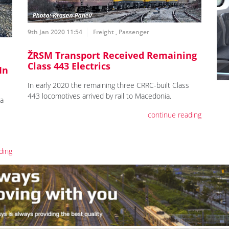
9th Jan 2020 11:54
Freight
,
Passenger
ŽRSM Transport Received Remaining
Class 443 Electrics
In
In early 2020 the remaining three CRRC-built Class
443 locomotives arrived by rail to Macedonia.
ia
continue reading
ding