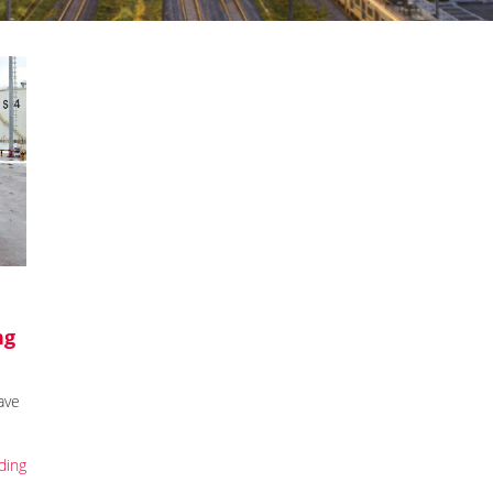
ng
ave
ding