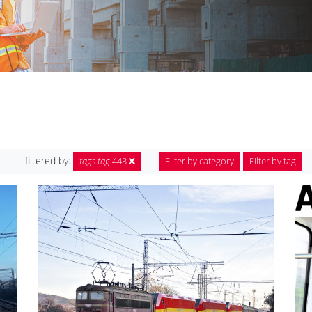
filtered by:
tags.tag
443
Filter by category
Filter by tag