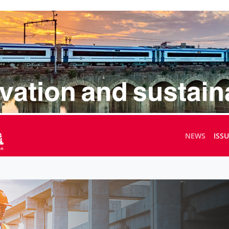
NEWS
ISS