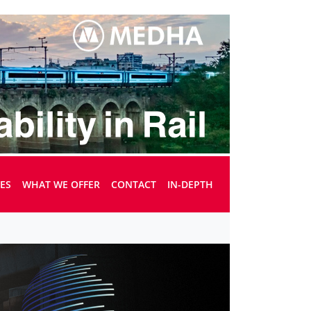
UES
WHAT WE OFFER
CONTACT
IN-DEPTH