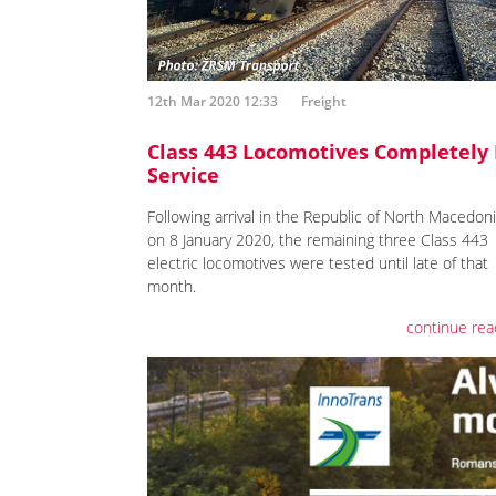
12th Mar 2020 12:33
Freight
Class 443 Locomotives Completely 
Service
Following arrival in the Republic of North Macedon
on 8 January 2020, the remaining three Class 443
electric locomotives were tested until late of that
month.
continue rea