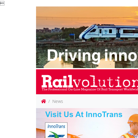

News