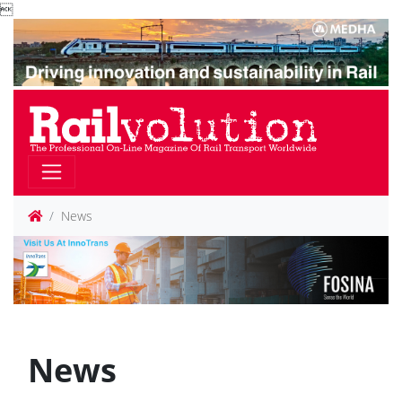

News
News