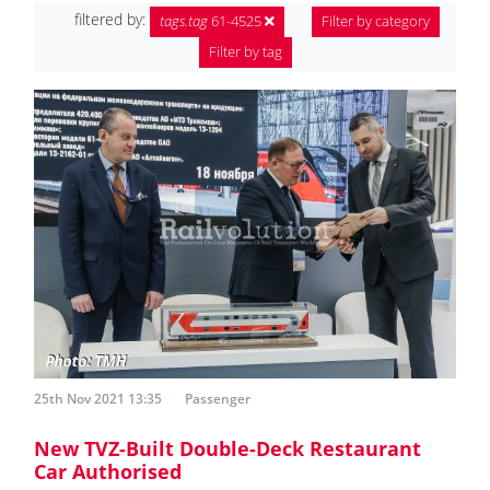
filtered by:
tags.tag
61-4525
Filter by category
Filter by tag
25th Nov 2021 13:35
Passenger
New TVZ-Built Double-Deck Restaurant
Car Authorised