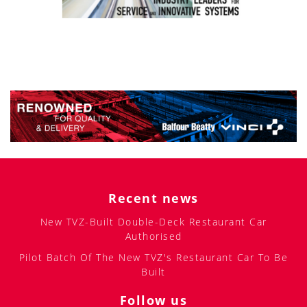
Recent news
New TVZ-Built Double-Deck Restaurant Car
Authorised
Pilot Batch Of The New TVZ's Restaurant Car To Be
Built
Follow us