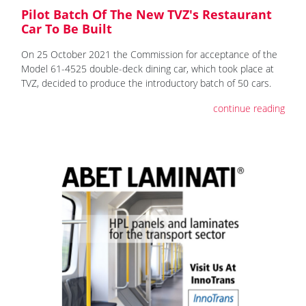
Pilot Batch Of The New TVZ's Restaurant
Car To Be Built
On 25 October 2021 the Commission for acceptance of the
Model 61-4525 double-deck dining car, which took place at
TVZ, decided to produce the introductory batch of 50 cars.
continue reading