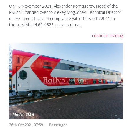
On 18 November 2021, Alexander Komissarov, Head of the
RSFZhT, handed over to Alexey Moguchev, Technical Director
of TVZ, a certificate of compliance with TR TS 001/2011 for
the new Model 61-4525 restaurant car.
continue reading
26th Oct 2021 07:59
Passenger