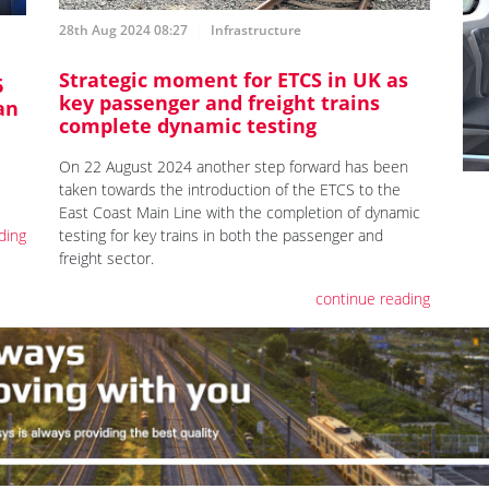
28th Aug 2024 08:27
Infrastructure
Strategic moment for ETCS in UK as
6
key passenger and freight trains
an
complete dynamic testing
On 22 August 2024 another step forward has been
taken towards the introduction of the ETCS to the
East Coast Main Line with the completion of dynamic
testing for key trains in both the passenger and
ding
freight sector.
continue reading