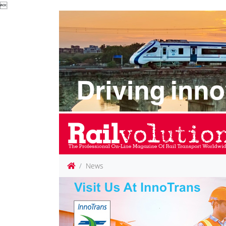

News