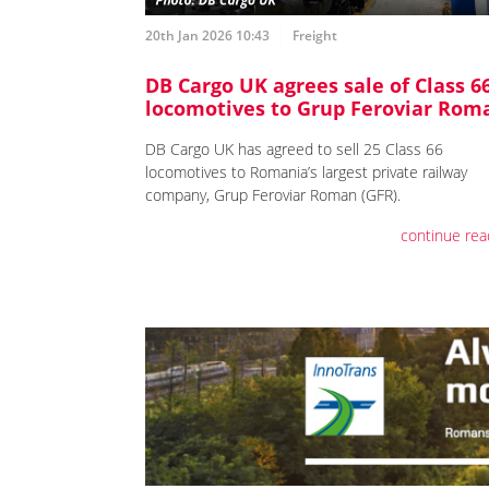
20th Jan 2026 10:43
Freight
DB Cargo UK agrees sale of Class 6
locomotives to Grup Feroviar Rom
DB Cargo UK has agreed to sell 25 Class 66
locomotives to Romania’s largest private railway
company, Grup Feroviar Roman (GFR).
continue rea