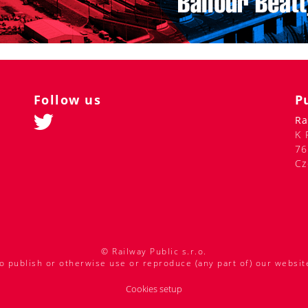
Follow us
P
Ra
K 
76
Cz
© Railway Public s.r.o.
o publish or otherwise use or reproduce (any part of) our websit
Cookies setup