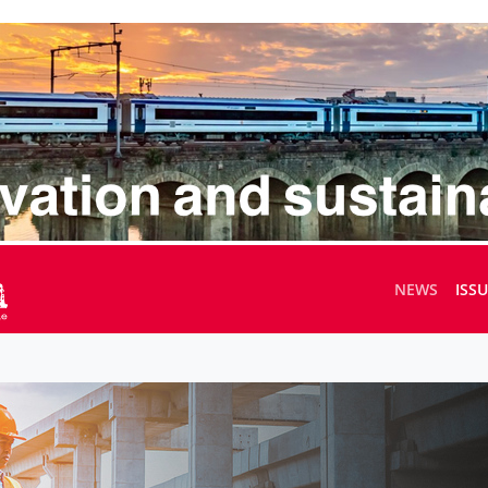
NEWS
ISS