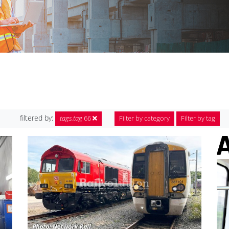
filtered by:
tags.tag
66
Filter by category
Filter by tag