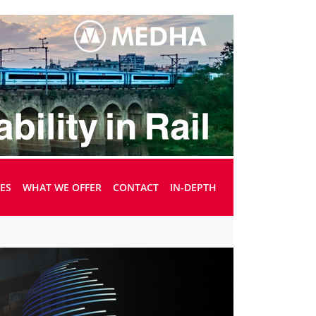
UES
WHAT WE OFFER
CONTACT
IN-DEPTH