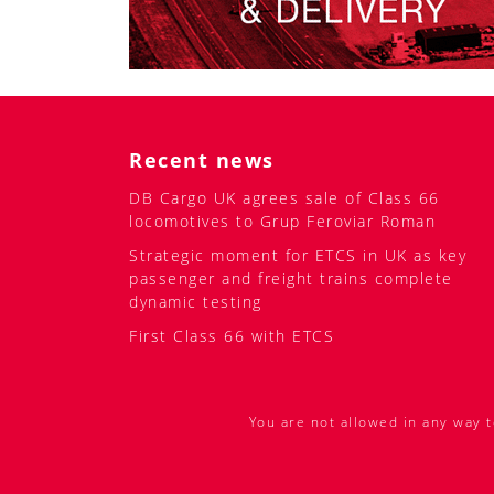
Recent news
DB Cargo UK agrees sale of Class 66
locomotives to Grup Feroviar Roman
Strategic moment for ETCS in UK as key
passenger and freight trains complete
dynamic testing
First Class 66 with ETCS
You are not allowed in any way t