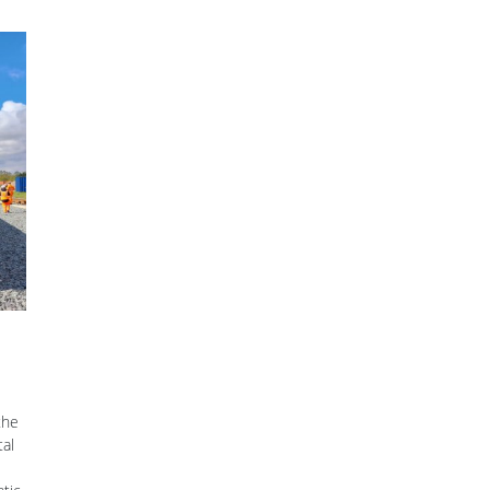
the
tal