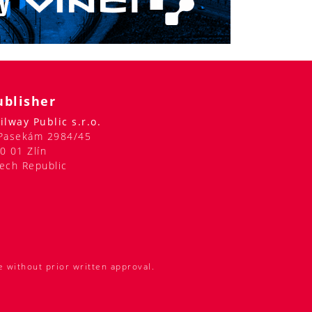
ublisher
ilway Public s.r.o.
Pasekám 2984/45
0 01 Zlín
ech Republic
e without prior written approval.