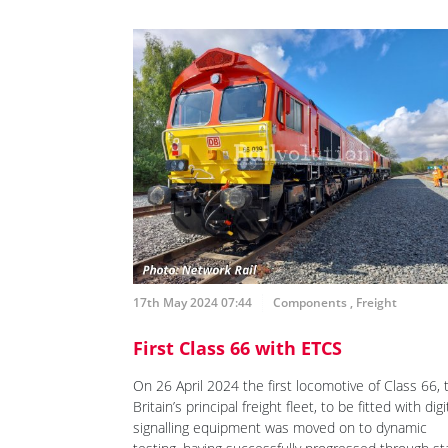
17th May 2024 07:44
Components
,
Freight
First Class 66 with ETCS
On 26 April 2024 the first locomotive of Class 66, 
Britain’s principal freight fleet, to be fitted with digi
signalling equipment was moved on to dynamic