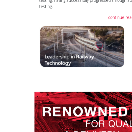
testing, having successfully progressed through st
testing.
continue rea