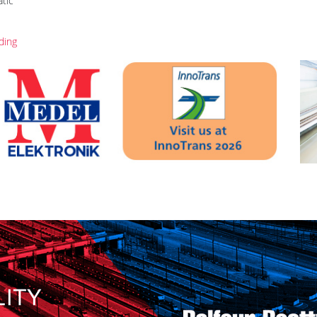
atic
ding