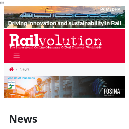

News
News