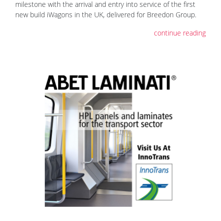
milestone with the arrival and entry into service of the first
new build iWagons in the UK, delivered for Breedon Group.
continue reading