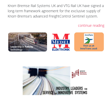
Knorr-Bremse Rail Systems UK and VTG Rail UK have signed a
long-term framework agreement for the exclusive supply of
Knorr-Bremse’s advanced FreightControl Sentinel system.
continue reading