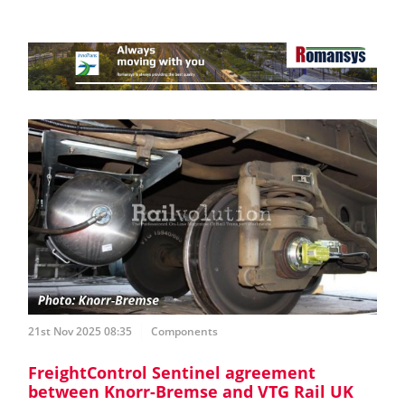
21st Nov 2025 08:35
Components
FreightControl Sentinel agreement
between Knorr-Bremse and VTG Rail UK