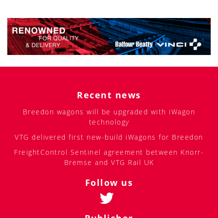
Recent news
Breedon wagons will be upgraded with iWagon
technology
VTG delivered first new-build iWagons for Breedon
FreightControl Sentinel agreement between Knorr-
Bremse and VTG Rail UK
Follow us
Publisher