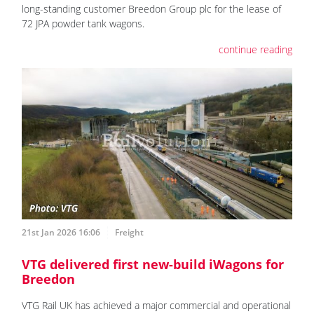
long-standing customer Breedon Group plc for the lease of
72 JPA powder tank wagons.
continue reading
21st Jan 2026 16:06
Freight
VTG delivered first new-build iWagons for
Breedon
VTG Rail UK has achieved a major commercial and operational