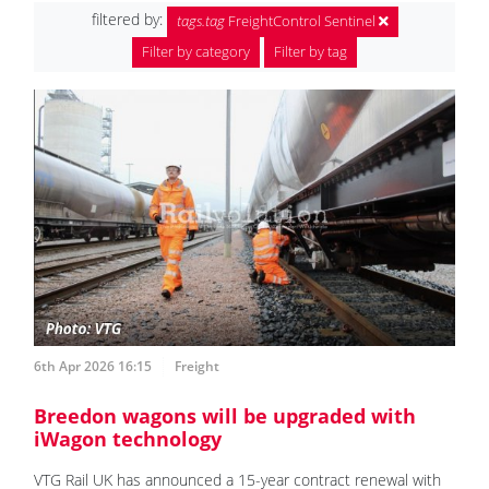
filtered by:
tags.tag
FreightControl Sentinel
Filter by category
Filter by tag
6th Apr 2026 16:15
Freight
Breedon wagons will be upgraded with
iWagon technology
VTG Rail UK has announced a 15-year contract renewal with