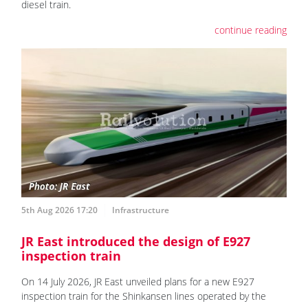
diesel train.
continue reading
5th Aug 2026 17:20
Infrastructure
JR East introduced the design of E927
inspection train
On 14 July 2026, JR East unveiled plans for a new E927
inspection train for the Shinkansen lines operated by the