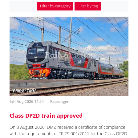
Filter by category
Filter by tag
6th Aug 2026 14:24
Passenger
Class DP2D train approved
On 3 August 2026, DMZ received a certificate of compliance
with the requirements of TR TS 001/2011 for the Class DP2D