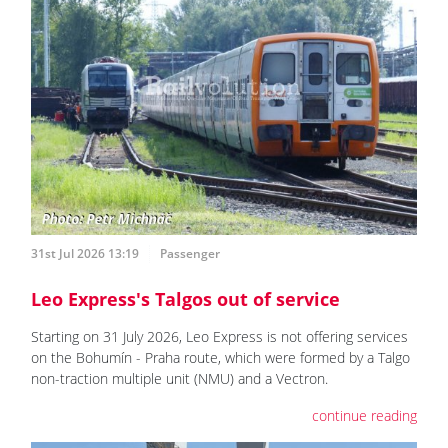
31st Jul 2026 13:19
Passenger
Leo Express's Talgos out of service
Starting on 31 July 2026, Leo Express is not offering services
on the Bohumín - Praha route, which were formed by a Talgo
non-traction multiple unit (NMU) and a Vectron.
continue reading