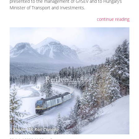
presented to the management of GYSEV and to Hungary’s
Minister of Transport and Investments.
continue reading