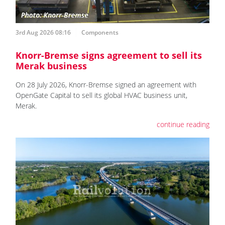
3rd Aug 2026 08:16
Components
Knorr-Bremse signs agreement to sell its
Merak business
On 28 July 2026, Knorr-Bremse signed an agreement with
OpenGate Capital to sell its global HVAC business unit,
Merak.
continue reading