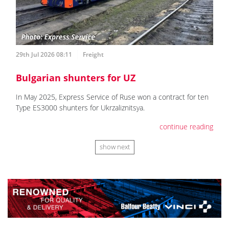
29th Jul 2026 08:11
Freight
Bulgarian shunters for UZ
In May 2025, Express Service of Ruse won a contract for ten
Type ES3000 shunters for Ukrzaliznitsya.
continue reading
show next