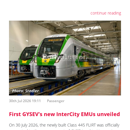
continue reading
30th Jul 2026 19:11
Passenger
First GYSEV’s new InterCity EMUs unveiled
On 30 July 2026, the newly built Class 445 FLIRT was officially