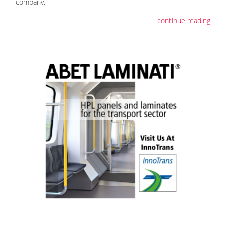
company.
continue reading