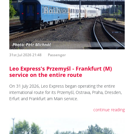
31st Jul 2026 21:48
Passenger
Leo Express's Przemyśl - Frankfurt (M)
service on the entire route
On 31 July 2026, Leo Express began operating the entire
international route for its Przemyśl, Ostrava, Praha, Dresden,
Erfurt and Frankfurt am Main service.
continue reading