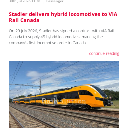
30th Jul 2026 11:38
Passenger
Stadler delivers hybrid locomotives to VIA
Rail Canada
On 29 July 2026, Stadler has signed a contract with VIA Rail
Canada to supply 45 hybrid locomotives, marking the
company's first locomotive order in Canada.
continue reading