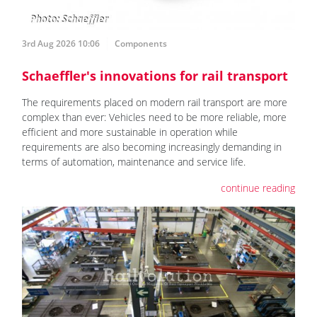
3rd Aug 2026 10:06
Components
Schaeffler's innovations for rail transport
The requirements placed on modern rail transport are more
complex than ever: Vehicles need to be more reliable, more
efficient and more sustainable in operation while
requirements are also becoming increasingly demanding in
terms of automation, maintenance and service life.
continue reading