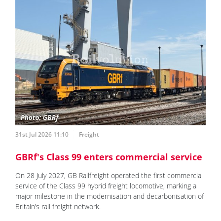
31st Jul 2026 11:10
Freight
GBRf's Class 99 enters commercial service
On 28 July 2027, GB Railfreight operated the first commercial
service of the Class 99 hybrid freight locomotive, marking a
major milestone in the modernisation and decarbonisation of
Britain’s rail freight network.