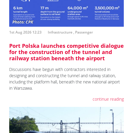
1st Aug 2026 12:23
Infrastructure
,
Passenger
Port Polska launches competitive dialogue
for the construction of the tunnel and
railway station beneath the airport
Discussions have begun with contractors interested in
designing and constructing the tunnel and railway station,
including the platform hall, beneath the new national airport
in Warszawa.
continue reading