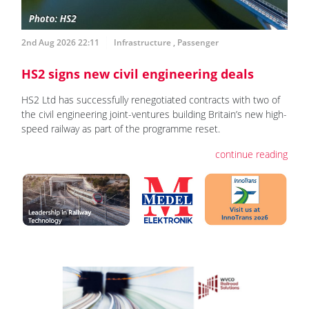
2nd Aug 2026 22:11
Infrastructure
,
Passenger
HS2 signs new civil engineering deals
HS2 Ltd has successfully renegotiated contracts with two of
the civil engineering joint-ventures building Britain’s new high-
speed railway as part of the programme reset.
continue reading