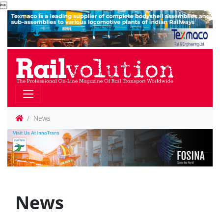

News
News