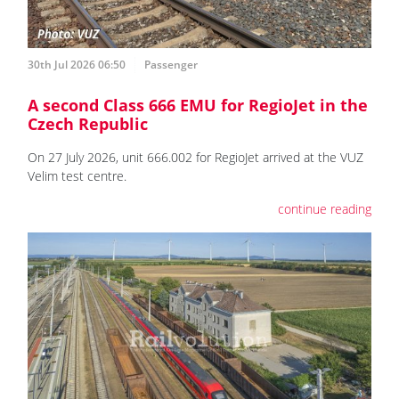
30th Jul 2026 06:50
Passenger
A second Class 666 EMU for RegioJet in the
Czech Republic
On 27 July 2026, unit 666.002 for RegioJet arrived at the VUZ
Velim test centre.
continue reading