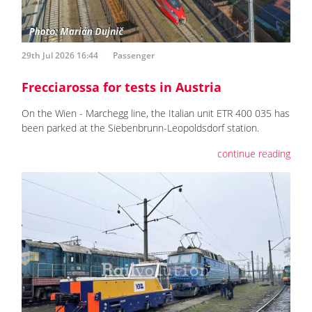
29th Jul 2026 16:44
Passenger
Frecciarossa for tests in Austria
On the Wien - Marchegg line, the Italian unit ETR 400 035 has
been parked at the Siebenbrunn-Leopoldsdorf station.
continue reading