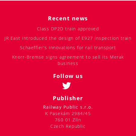
Recent news
Class DP2D train approved
JR East introduced the design of E927 inspection train
Schaeffler's innovations for rail transport
Knorr-Bremse signs agreement to sell its Merak
business
Follow us
Publisher
Railway Public s.r.o.
K Pasekám 2984/45
760 01 Zlín
Czech Republic