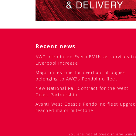
Recent news
AWC introduced Evero EMUs as services to
Liverpool increase
Major milestone for overhaul of bogies
belonging to AWC's Pendolino fleet
New National Rail Contract for the West
Coast Partnership
Avanti West Coast’s Pendolino fleet upgra
reached major milestone
You are not allowed in any way t