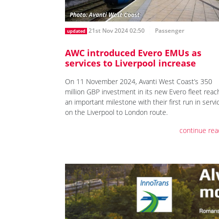
21st Nov 2024 02:50
Passenger
updated
AWC introduced Evero EMUs as
services to Liverpool increase
On 11 November 2024, Avanti West Coast’s 350
million GBP investment in its new Evero fleet rea
an important milestone with their first run in servi
on the Liverpool to London route.
continue rea