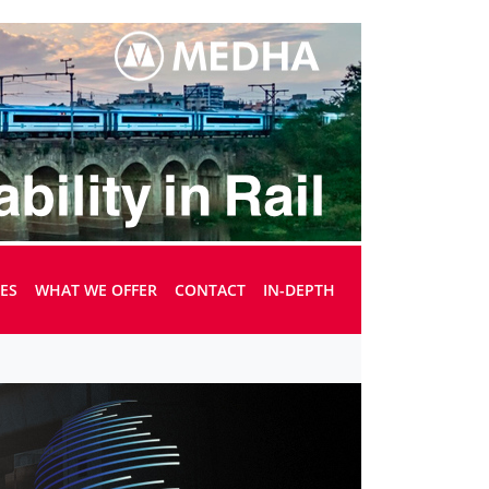
UES
WHAT WE OFFER
CONTACT
IN-DEPTH