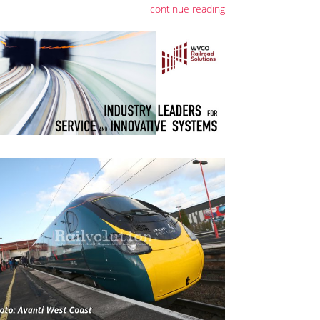
continue reading