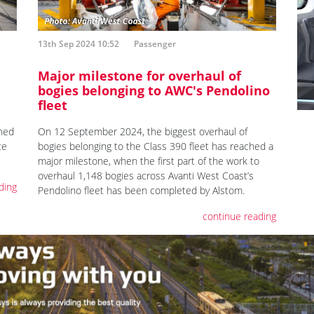
13th Sep 2024 10:52
Passenger
Major milestone for overhaul of
bogies belonging to AWC's Pendolino
fleet
On 12 September 2024, the biggest overhaul of
ched
bogies belonging to the Class 390 fleet has reached a
ce
major milestone, when the first part of the work to
overhaul 1,148 bogies across Avanti West Coast’s
ding
Pendolino fleet has been completed by Alstom.
continue reading