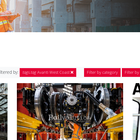
iltered by:
tags.tag
Avanti West Coast
Filter by category
Filter by