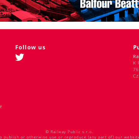
Follow us
P
Ra
K 
76
Cz
de
© Railway Public s.r.o.
o publish or otherwise use or reproduce (any part of) our websit