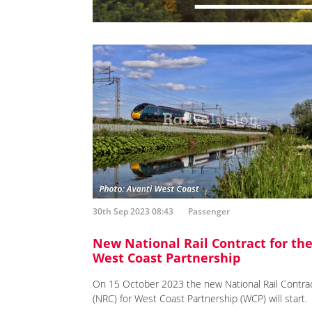
30th Sep 2023 08:43
Passenger
New National Rail Contract for th
West Coast Partnership
On 15 October 2023 the new National Rail Contra
(NRC) for West Coast Partnership (WCP) will start.