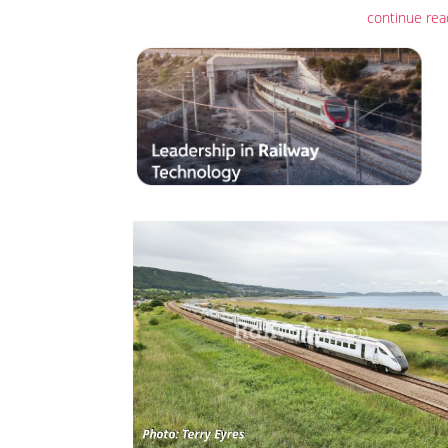
continue rea