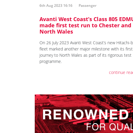
6th Aug 2023 16:16
Passenger
Avanti West Coast’s Class 805 EDM
made first test run to Chester and
North Wales
On 26 July 2023 Avanti West Coast’s new Hitachi-b
fleet marked another major milestone with its first
journey to North Wales as part of its rigorous test
programme.
continue rea