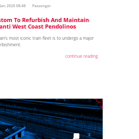
Jan 2020 08:48
Passenger
stom To Refurbish And Maintain
anti West Coast Pendolinos
ain’s most iconic train fleet is to undergo a major
urbishment.
continue reading