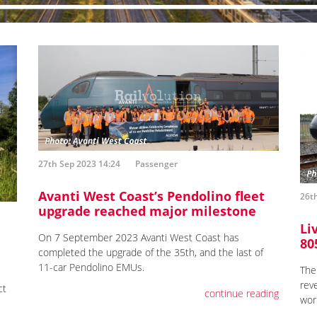
27th Sep 2023 14:24
Passenger
Avanti West Coast’s Pendolino fleet
26t
upgrade reached major milestone
Li
On 7 September 2023 Avanti West Coast has
80
e
completed the upgrade of the 35th, and the last of
11-car Pendolino EMUs.
The
reve
ct
continue reading
wor