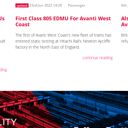
23rd Jun 2022 14:20
Passenger
8th 
updated
Us
First Class 805 EDMU For Avanti West
Al
Coast
Av
The first of Avanti West Coast’s new fleet of trains has
Brit
uilt
entered static testing at Hitachi Rail’s Newton Aycliffe
ref
factory in the North East of England.
continue reading
ding