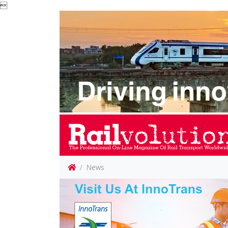

News