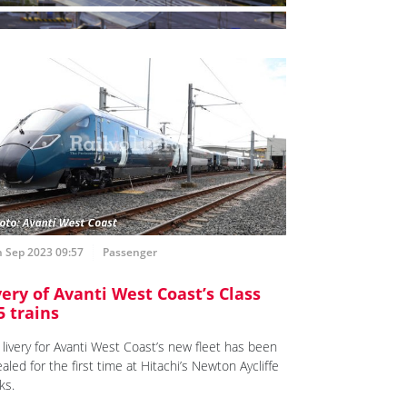
h Sep 2023 09:57
Passenger
very of Avanti West Coast’s Class
5 trains
 livery for Avanti West Coast’s new fleet has been
aled for the first time at Hitachi’s Newton Aycliffe
ks.