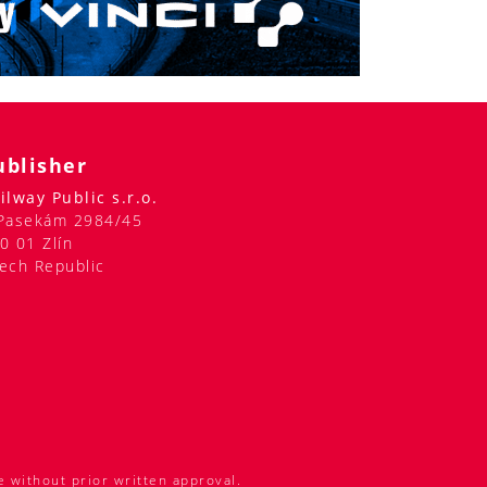
ublisher
ilway Public s.r.o.
Pasekám 2984/45
0 01 Zlín
ech Republic
e without prior written approval.