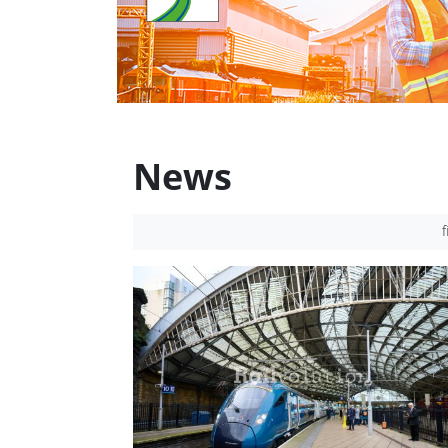
News
f