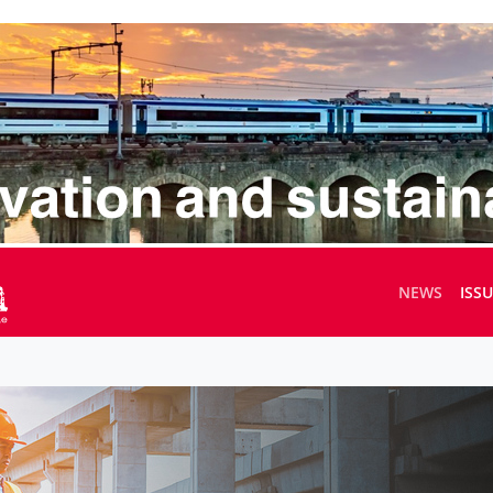
NEWS
ISS