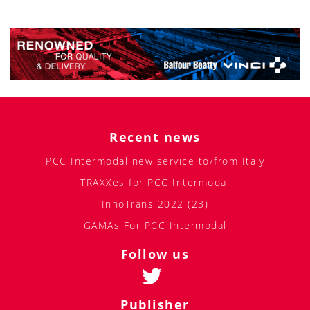
Recent news
PCC Intermodal new service to/from Italy
TRAXXes for PCC Intermodal
InnoTrans 2022 (23)
GAMAs For PCC Intermodal
Follow us
Publisher