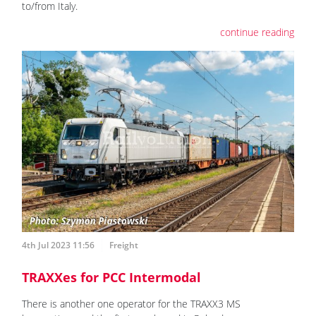
to/from Italy.
continue reading
4th Jul 2023 11:56
Freight
TRAXXes for PCC Intermodal
There is another one operator for the TRAXX3 MS