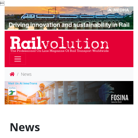

News
News