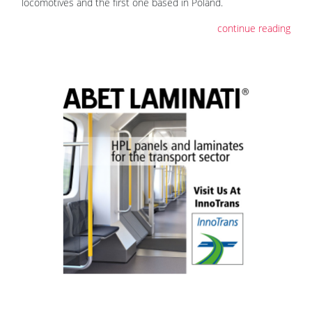
locomotives and the first one based in Poland.
continue reading