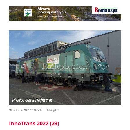
9th Nov 2022 18:53
Freight
InnoTrans 2022 (23)