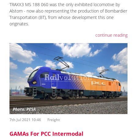
TRAXX3 MS 188 060 was the only exhibited locomotive by
Alstom - now also representing the production of Bombardier
Transportation (BT), from whose development this one
originates.
continue reading
7th Jul 2021 10:46
Freight
GAMAs For PCC Intermodal