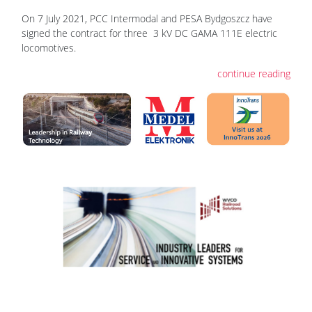
On 7 July 2021, PCC Intermodal and PESA Bydgoszcz have
signed the contract for three 3 kV DC GAMA 111E electric
locomotives.
continue reading