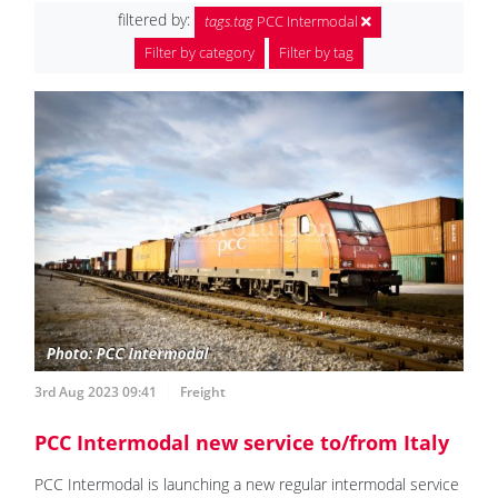
filtered by:
tags.tag
PCC Intermodal
Filter by category
Filter by tag
3rd Aug 2023 09:41
Freight
PCC Intermodal new service to/from Italy
PCC Intermodal is launching a new regular intermodal service