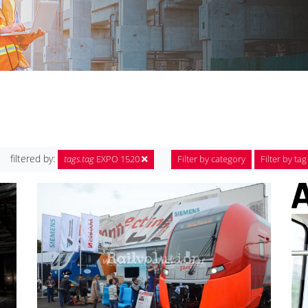
filtered by:
tags.tag
EXPO 1520
Filter by category
Filter by tag