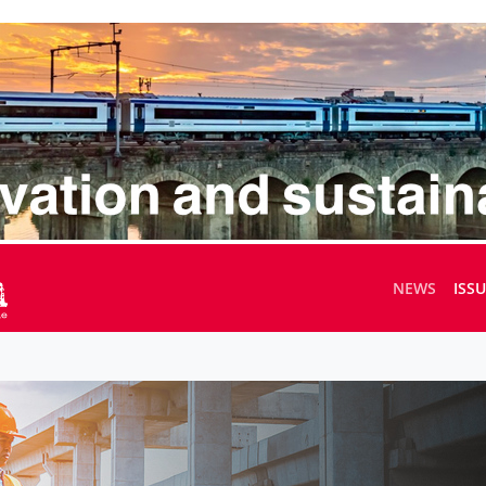
NEWS
ISS