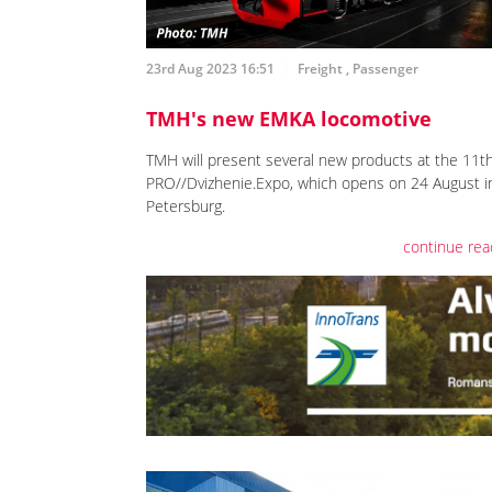
23rd Aug 2023 16:51
Freight
,
Passenger
TMH's new EMKA locomotive
TMH will present several new products at the 11t
PRO//Dvizhenie.Expo, which opens on 24 August in
Petersburg.
continue rea