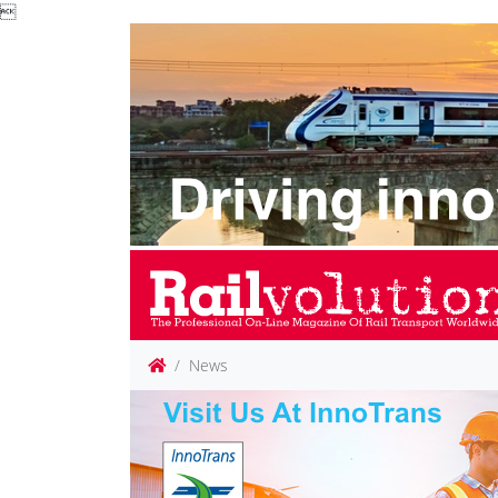

News