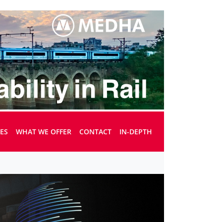
UES
WHAT WE OFFER
CONTACT
IN-DEPTH