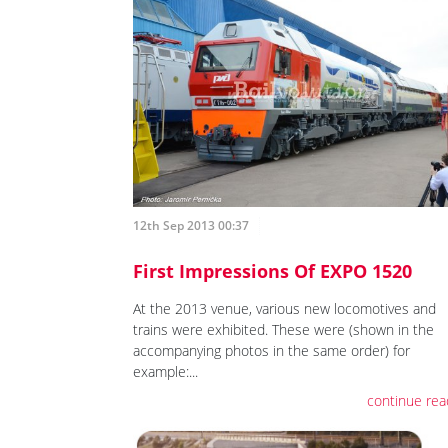
12th Sep 2013 00:37
First Impressions Of EXPO 1520
At the 2013 venue, various new locomotives and
trains were exhibited. These were (shown in the
accompanying photos in the same order) for
example:...
continue rea