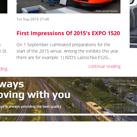
1st Sep 2015 21:46
First Impressions Of 2015's EXPO 1520
h
On 1 September culminated preparations for the
 St.
start of the 2015 venue. Among the exhibits this year
there are for example: 1) RZD's Lastochka ES2G...
continue reading
ding