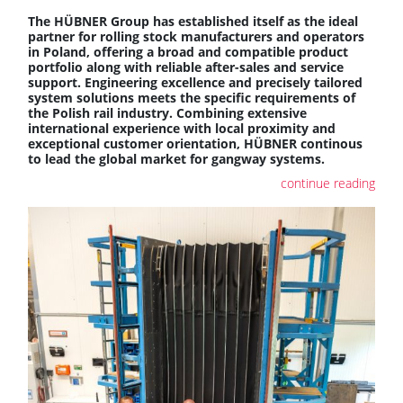
The HÜBNER Group has established itself as the ideal
partner for rolling stock manufacturers and operators
in Poland, offering a broad and compatible product
portfolio along with reliable after-sales and service
support. Engineering excellence and precisely tailored
system solutions meets the specific requirements of
the Polish rail industry. Combining extensive
international experience with local proximity and
exceptional customer orientation, HÜBNER continous
to lead the global market for gangway systems.
continue reading