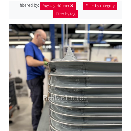
filtered by:
tags.tag
Hübner
Filter by category
Filter by tag