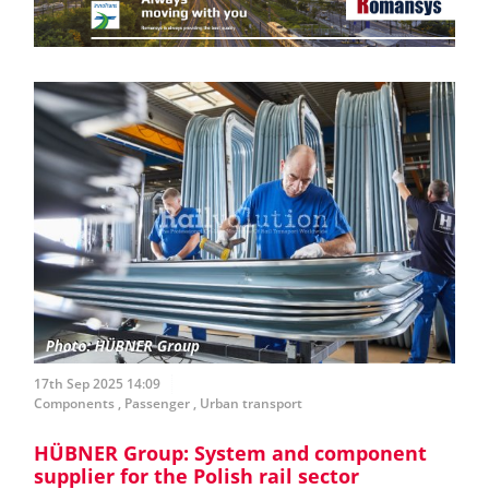
17th Sep 2025 14:09
Components
,
Passenger
,
Urban transport
HÜBNER Group: System and component
supplier for the Polish rail sector