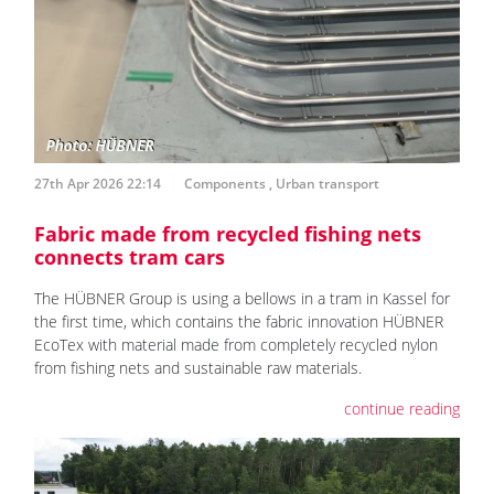
27th Apr 2026 22:14
Components
,
Urban transport
Fabric made from recycled fishing nets
connects tram cars
The HÜBNER Group is using a bellows in a tram in Kassel for
the first time, which contains the fabric innovation HÜBNER
EcoTex with material made from completely recycled nylon
from fishing nets and sustainable raw materials.
continue reading