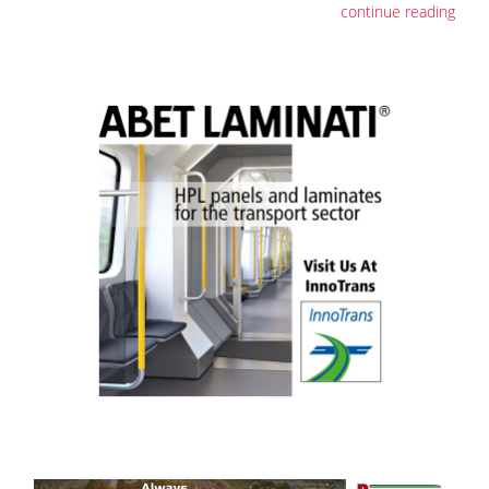
continue reading