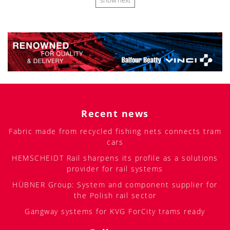
show next
Recent news
Fabric made from recycled fishing nets connects tram
cars
HEMSCHEIDT Rail sharpens its profile as a solutions
provider for rail systems
HÜBNER Group: System and component supplier for
the Polish rail sector
Gangway systems for KVG ForCity trams ready