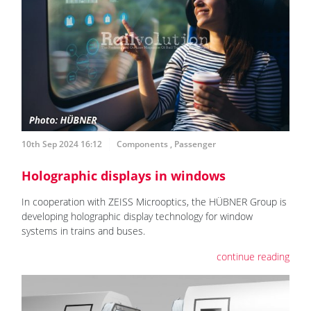
10th Sep 2024 16:12
Components
,
Passenger
Holographic displays in windows
In cooperation with ZEISS Microoptics, the HÜBNER Group is
developing holographic display technology for window
systems in trains and buses.
continue reading