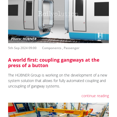
5th Sep 2024 09:00
Components
,
Passenger
A world first: coupling gangways at the
press of a button
The HÜBNER Group is working on the development of a new
system solution that allows for fully automated coupling and
uncoupling of gangway systems.
continue reading