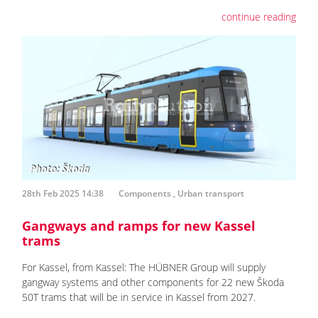
continue reading
28th Feb 2025 14:38
Components
,
Urban transport
Gangways and ramps for new Kassel
trams
For Kassel, from Kassel: The HÜBNER Group will supply
gangway systems and other components for 22 new Škoda
50T trams that will be in service in Kassel from 2027.