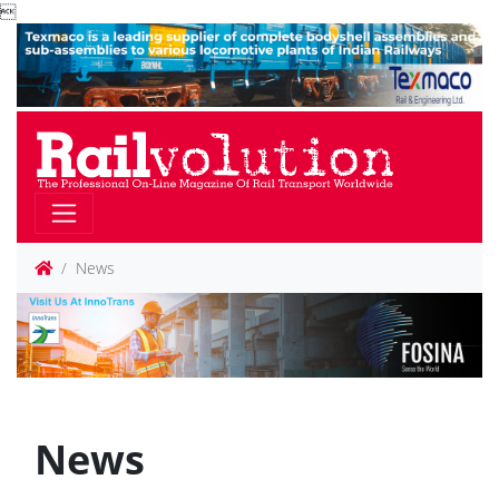

News
News