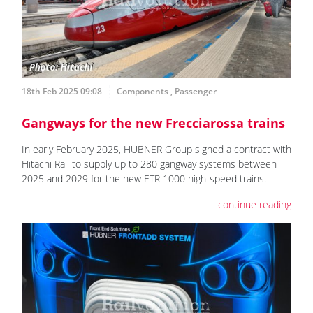
18th Feb 2025 09:08
Components
,
Passenger
Gangways for the new Frecciarossa trains
In early February 2025, HÜBNER Group signed a contract with
Hitachi Rail to supply up to 280 gangway systems between
2025 and 2029 for the new ETR 1000 high-speed trains.
continue reading