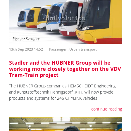
13th Sep 2023 14:52
Passenger
,
Urban transport
Stadler and the HÜBNER Group will be
working more closely together on the VDV
Tram-Train project
The HÜBNER Group companies HEMSCHEIDT Engineering
and Kunststofftechnik Hennigsdorf (KTH) will now provide
products and systems for 246 CITYLINK vehicles.
continue reading