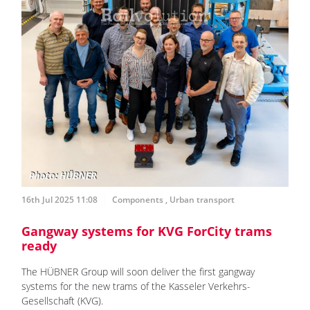
16th Jul 2025 11:08
Components
,
Urban transport
Gangway systems for KVG ForCity trams
ready
The HÜBNER Group will soon deliver the first gangway
systems for the new trams of the Kasseler Verkehrs-
Gesellschaft (KVG).