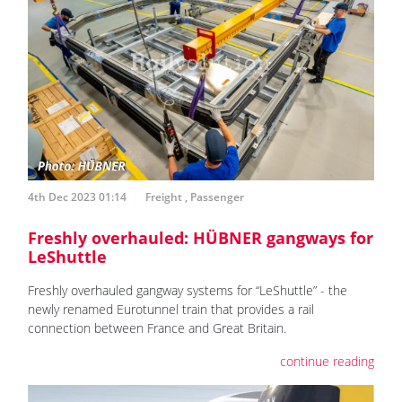
4th Dec 2023 01:14
Freight
,
Passenger
Freshly overhauled: HÜBNER gangways for
LeShuttle
Freshly overhauled gangway systems for “LeShuttle” - the
newly renamed Eurotunnel train that provides a rail
connection between France and Great Britain.
continue reading