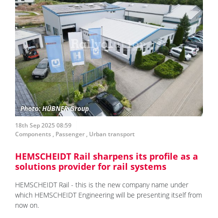
18th Sep 2025 08:59
Components
,
Passenger
,
Urban transport
HEMSCHEIDT Rail sharpens its profile as a
solutions provider for rail systems
HEMSCHEIDT Rail - this is the new company name under
which HEMSCHEIDT Engineering will be presenting itself from
now on.