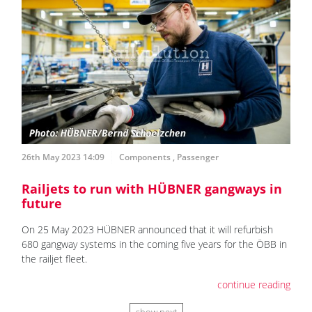
26th May 2023 14:09
Components
,
Passenger
Railjets to run with HÜBNER gangways in
future
On 25 May 2023 HÜBNER announced that it will refurbish
680 gangway systems in the coming five years for the ÖBB in
the railjet fleet.
continue reading