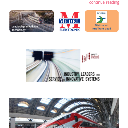
continue reading