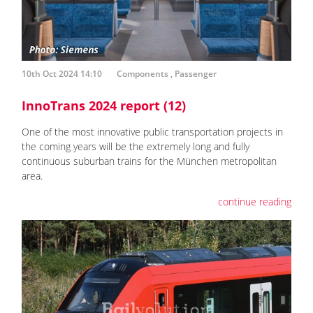
10th Oct 2024 14:10
Components
,
Passenger
InnoTrans 2024 report (12)
One of the most innovative public transportation projects in
the coming years will be the extremely long and fully
continuous suburban trains for the München metropolitan
area.
continue reading