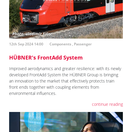
12th Sep 2024 14:00
Components
,
Passenger
HÜBNER's FrontAdd System
Improved aerodynamics and greater resilience: with its newly
developed FrontAdd System the HÜBNER Group is bringing
an innovation to the market that effectively protects train
front ends together with coupling elements from
environmental influences.
continue reading