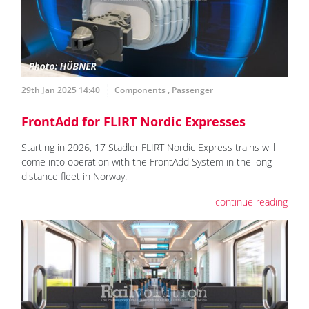
29th Jan 2025 14:40
Components
,
Passenger
FrontAdd for FLIRT Nordic Expresses
Starting in 2026, 17 Stadler FLIRT Nordic Express trains will
come into operation with the FrontAdd System in the long-
distance fleet in Norway.
continue reading