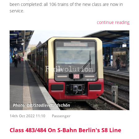
been completed: all 106 trains of the new class are now in
service.
continue reading
14th Oct 2022 11:10
Passenger
Class 483/484 On S-Bahn Berlin's S8 Line