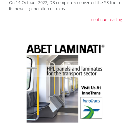
On 14 October 2022, DB completely converted the S8 line to
its newest generation of trains.
continue reading