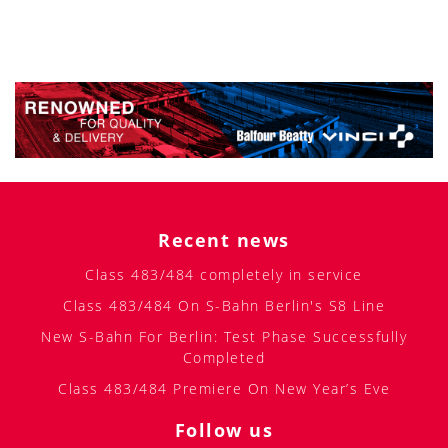
Recent news
Class 483/484 completely in service
Class 483/484 On S-Bahn Berlin's S8 Line
New S-Bahn For Berlin: Test Phase Successfully
Completed
Class 483/484 Premiere On New Year’s Eve
Follow us