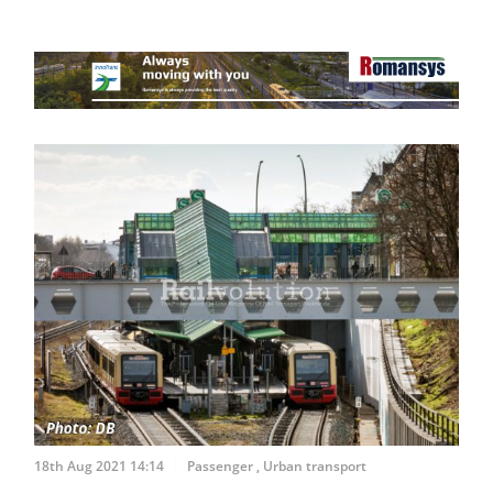
18th Aug 2021 14:14
Passenger
,
Urban transport