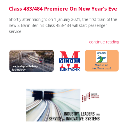
Class 483/484 Premiere On New Year’s Eve
Shortly after midnight on 1 January 2021, the first train of the
new S-Bahn Berlin’s Class 483/484 will start passenger
service.
continue reading