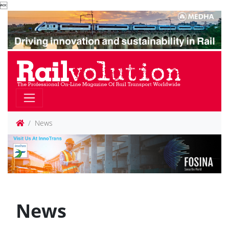

News
News