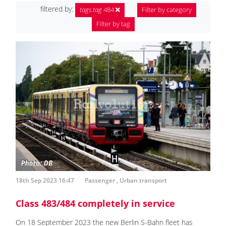
filtered by:
tags.tag
484
Filter by category
Filter by tag
18th Sep 2023 16:47
Passenger
,
Urban transport
Class 483/484 completely in service
On 18 September 2023 the new Berlin S-Bahn fleet has