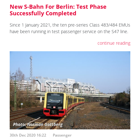
New S-Bahn For Berlin: Test Phase
Successfully Completed
Since 1 January 2021, the ten pre-series Class 483/484 EMUs
have been running in test passenger service on the S47 line.
continue reading
30th Dec 2020 16:22
Passenger