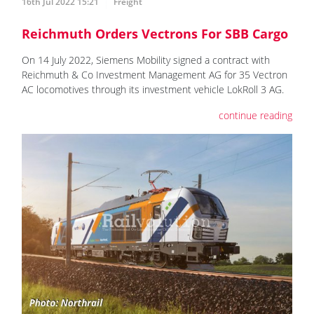
16th Jul 2022 15:21
Freight
Reichmuth Orders Vectrons For SBB Cargo
On 14 July 2022, Siemens Mobility signed a contract with
Reichmuth & Co Investment Management AG for 35 Vectron
AC locomotives through its investment vehicle LokRoll 3 AG.
continue reading