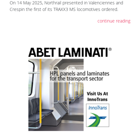
On 14 May 2025, Northrail presented in Valenciennes and
Crespin the first of its TRAXX3 MS locomotives ordered.
continue reading