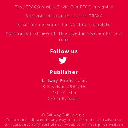
First TRAXXes with Onvia Cab ETCS in service
Northrail introduces its first TRAXX
Smartron deliveries for Northrail complete
Northrail’s first new DE 18 arrived in Sweden for test
runs
Follow us
Publisher
Railway Public s.r.o.
K Pasekám 2984/45
760 01 Zlín
Czech Republic
© Railway Public s.r.o.
You are not allowed in any way to publish or otherwise use
or reproduce (any part of) our website without prior written