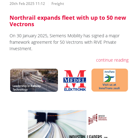
20th Feb 2025 11:12
Freight
Northrail expands fleet with up to 50 new
Vectrons
On 30 January 2025, Siemens Mobility has signed a major
framework agreement for 50 Vectrons with RIVE Private
Investment.
continue reading