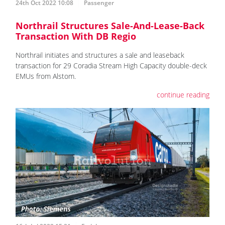
24th Oct 2022 10:08
Passenger
Northrail Structures Sale-And-Lease-Back
Transaction With DB Regio
Northrail initiates and structures a sale and leaseback
transaction for 29 Coradia Stream High Capacity double-deck
EMUs from Alstom.
continue reading