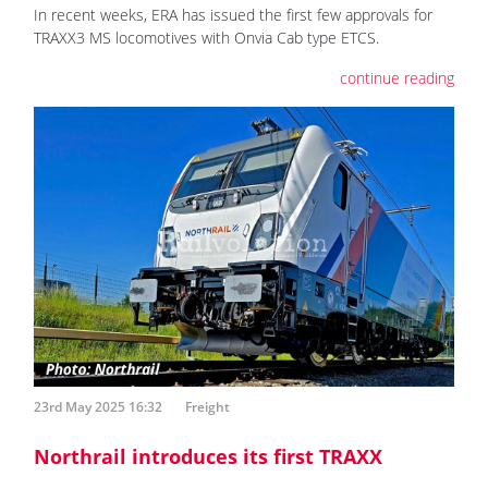
In recent weeks, ERA has issued the first few approvals for
TRAXX3 MS locomotives with Onvia Cab type ETCS.
continue reading
23rd May 2025 16:32
Freight
Northrail introduces its first TRAXX