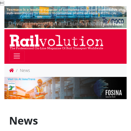

News
News