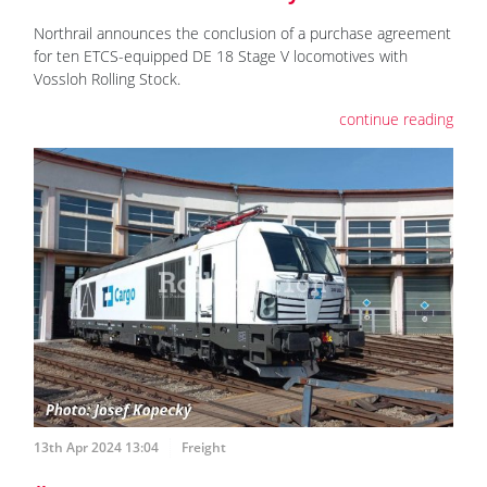
Northrail announces the conclusion of a purchase agreement
for ten ETCS-equipped DE 18 Stage V locomotives with
Vossloh Rolling Stock.
continue reading
13th Apr 2024 13:04
Freight