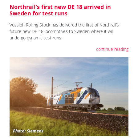
Northrail’s first new DE 18 arrived in
Sweden for test runs
Vossloh Rolling Stock has delivered the first of Northrail’s
future new DE 18 locomotives to Sweden where it will
undergo dynamic test runs.
continue reading