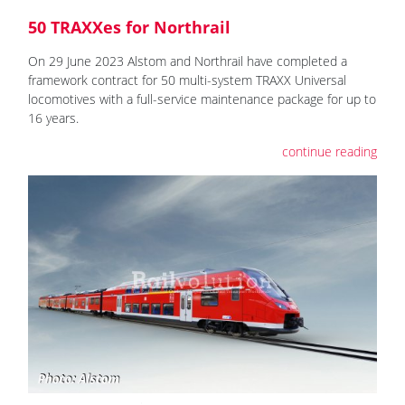
50 TRAXXes for Northrail
On 29 June 2023 Alstom and Northrail have completed a
framework contract for 50 multi-system TRAXX Universal
locomotives with a full-service maintenance package for up to
16 years.
continue reading