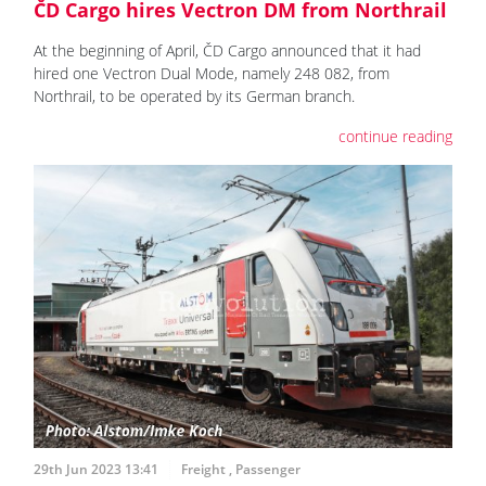
ČD Cargo hires Vectron DM from Northrail
At the beginning of April, ČD Cargo announced that it had
hired one Vectron Dual Mode, namely 248 082, from
Northrail, to be operated by its German branch.
continue reading
29th Jun 2023 13:41
Freight
,
Passenger