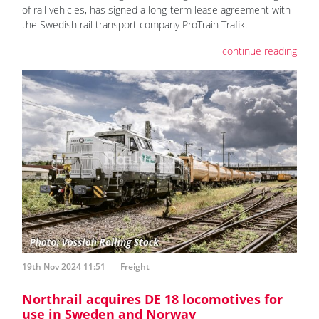
of rail vehicles, has signed a long-term lease agreement with
the Swedish rail transport company ProTrain Trafik.
continue reading
19th Nov 2024 11:51
Freight
Northrail acquires DE 18 locomotives for
use in Sweden and Norway