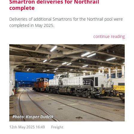
Smartron deliveries for Northrail
complete
Deliveries of additional Smartrons for the Northrail pool were
completed in May 2025.
continue reading
12th May 2025 16:49
Freight