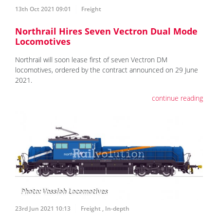
13th Oct 2021 09:01
Freight
Northrail Hires Seven Vectron Dual Mode
Locomotives
Northrail will soon lease first of seven Vectron DM
locomotives, ordered by the contract announced on 29 June
2021.
continue reading
23rd Jun 2021 10:13
Freight
,
In-depth