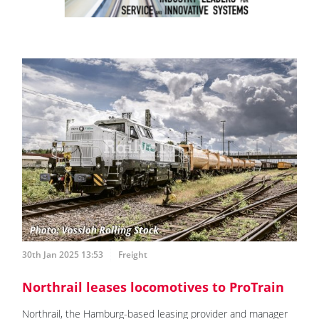
30th Jan 2025 13:53
Freight
Northrail leases locomotives to ProTrain
Northrail, the Hamburg-based leasing provider and manager