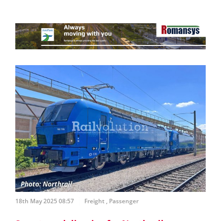
18th May 2025 08:57
Freight
,
Passenger