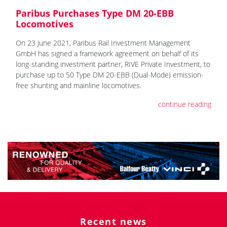
Paribus Purchases Type DM 20-EBB
Locomotives
On 23 June 2021, Paribus Rail Investment Management
GmbH has signed a framework agreement on behalf of its
long-standing investment partner, RIVE Private Investment, to
purchase up to 50 Type DM 20-EBB (Dual-Mode) emission-
free shunting and mainline locomotives.
continue reading
Recent news