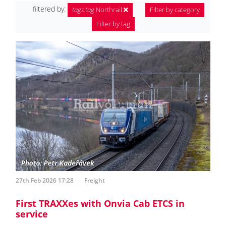
filtered by:
tags.tag
Northrail
Filter by category
Filter by tag
27th Feb 2026 17:28
Freight
First TRAXXes with Onvia Cab ETCS in
service