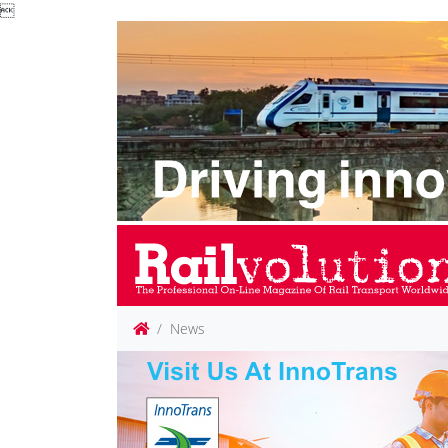

News