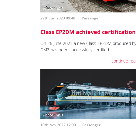
29th Jun 2023 09:48
Passenger
Class EP2DM achieved certification
On 26 June 2023 a new Class EP2DM produced b
DMZ has been successfully certified.
continue rea
10th Nov 2022 12:00
Passenger