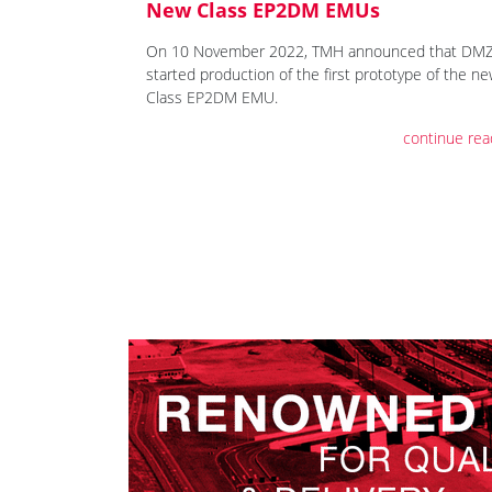
New Class EP2DM EMUs
On 10 November 2022, TMH announced that DM
started production of the first prototype of the n
Class EP2DM EMU.
continue rea