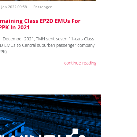
 Jan 2022 09:58
Passenger
maining Class EP2D EMUs For
PPK In 2021
il December 2021, TMH sent seven 11-cars Class
D EMUs to Central suburban passenger company
PPK)
continue reading