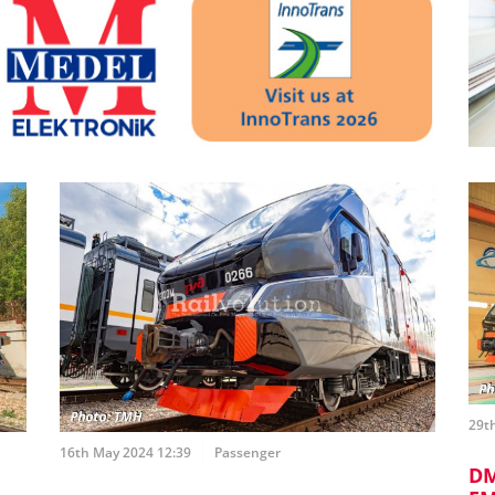
29th
16th May 2024 12:39
Passenger
DM