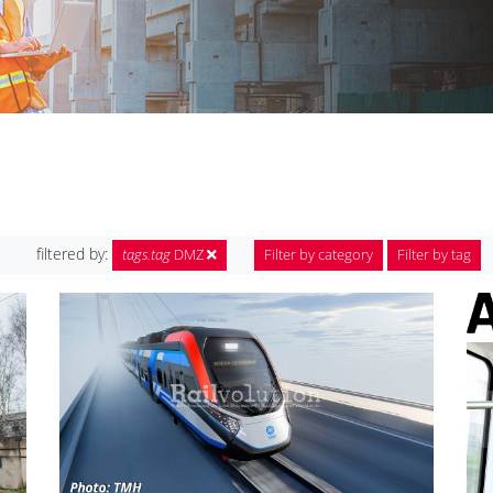
filtered by:
tags.tag
DMZ
Filter by category
Filter by tag