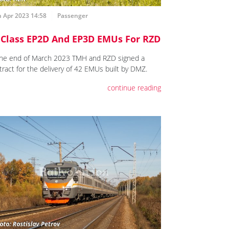
 Apr 2023 14:58
Passenger
 Class EP2D And EP3D EMUs For RZD
the end of March 2023 TMH and RZD signed a
tract for the delivery of 42 EMUs built by DMZ.
continue reading