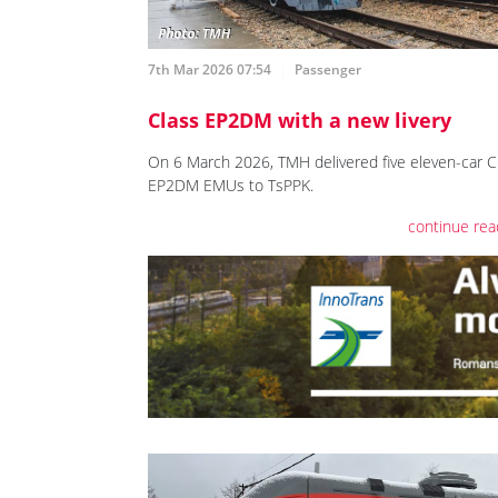
7th Mar 2026 07:54
Passenger
Class EP2DM with a new livery
On 6 March 2026, TMH delivered five eleven-car C
EP2DM EMUs to TsPPK.
continue rea