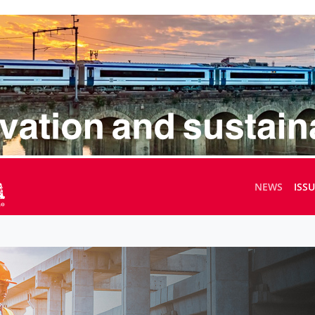
NEWS
ISS