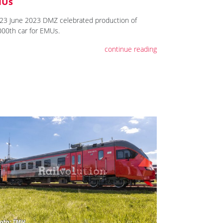
MUs
23 June 2023 DMZ celebrated production of
000th car for EMUs.
continue reading