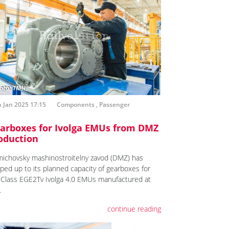
 Jan 2025 17:15
Components
,
Passenger
arboxes for Ivolga EMUs from DMZ
oduction
ichovsky mashinostroitelny zavod (DMZ) has
ped up to its planned capacity of gearboxes for
 Class EGE2Tv Ivolga 4.0 EMUs manufactured at
.
continue reading