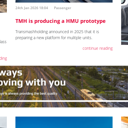
24th Jan 2026 18:04
Passenger
TMH is producing a HMU prototype
Transmashholding announced in 2025 that it is
preparing a new platform for mulitple units.
lass
continue reading
ding