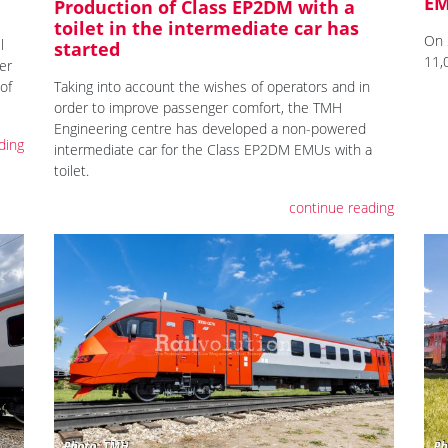
E
Production of Class EP2DM with a
toilet in the intermediate car has
On 
l
started
11,
er
of
Taking into account the wishes of operators and in
order to improve passenger comfort, the TMH
Engineering centre has developed a non-powered
ding
intermediate car for the Class EP2DM EMUs with a
toilet.
continue reading