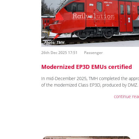
26th Dec 2025 17:51
Passenger
Modernized EP3D EMUs certified
In mid-December 2025, TMH completed the appro
of the modernized Class EP3D, produced by DMZ.
continue rea