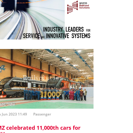
 Jun 2023 11:49
Passenger
Z celebrated 11,000th cars for