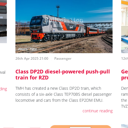
26th Apr 2025 21:00
Passenger
12th
Class DP2D diesel-powered push-pull
Ge
val
train for RZD
pr
TMH has created a new Class DP2D train, which
Dem
ding
consists of a six-axle Class TEP70BS diesel passenger
ram
locomotive and cars from the Class EP2DM EMU.
the
TVZ
continue reading