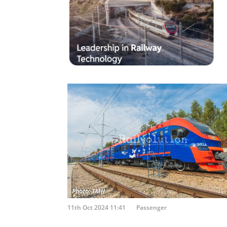
11th Oct 2024 11:41
Passenger