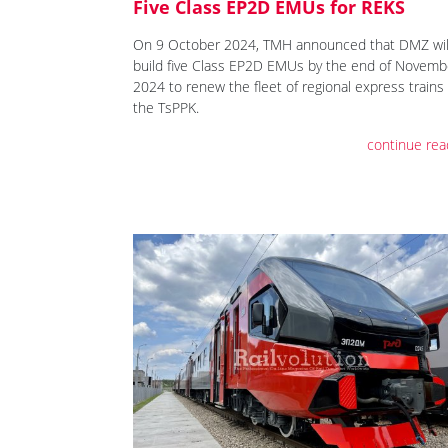
Five Class EP2D EMUs for REKS
On 9 October 2024, TMH announced that DMZ wil
build five Class EP2D EMUs by the end of Novemb
2024 to renew the fleet of regional express trains 
the TsPPK.
continue rea