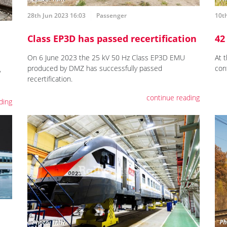
28th Jun 2023 16:03
Passenger
10th
Class EP3D has passed recertification
42
On 6 June 2023 the 25 kV 50 Hz Class EP3D EMU
At 
produced by DMZ has successfully passed
con
y
recertification.
continue reading
ding