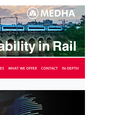
UES
WHAT WE OFFER
CONTACT
IN-DEPTH