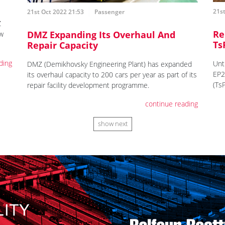
21st
21st Oct 2022 21:53
Passenger
Z
Re
DMZ Expanding Its Overhaul And
ew
Ts
Repair Capacity
ding
Unt
DMZ (Demikhovsky Engineering Plant) has expanded
EP2
its overhaul capacity to 200 cars per year as part of its
(Ts
repair facility development programme.
continue reading
show next