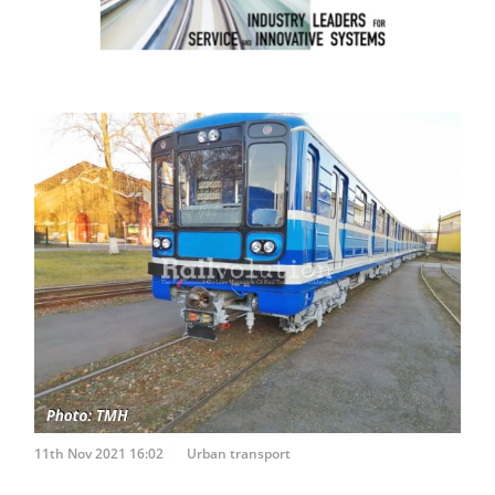
11th Nov 2021 16:02
Urban transport