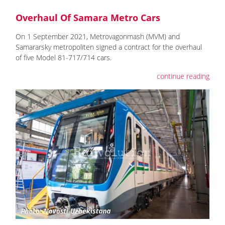
Overhaul Of Samara Metro Cars
On 1 September 2021, Metrovagonmash (MVM) and
Samararsky metropoliten signed a contract for the overhaul
of five Model 81-717/714 cars.
continue reading