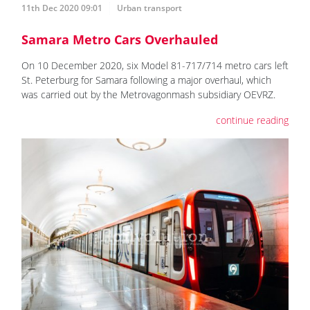
11th Dec 2020 09:01
Urban transport
Samara Metro Cars Overhauled
On 10 December 2020, six Model 81-717/714 metro cars left
St. Peterburg for Samara following a major overhaul, which
was carried out by the Metrovagonmash subsidiary OEVRZ.
continue reading