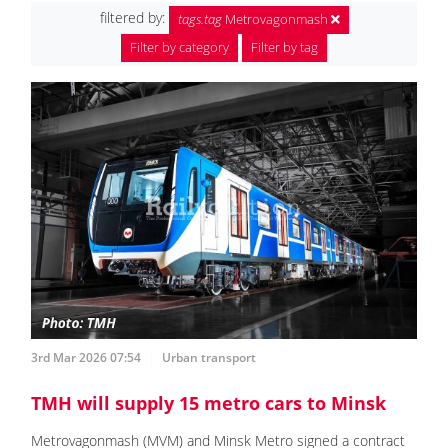
filtered by:
tags.tag
Metrovagonmash
Filter by category
Filter by tag
3rd Mar 2026 07:54
Urban transport
TMH will supply 15 metro cars to Minsk
Metrovagonmash (MVM) and Minsk Metro signed a contract