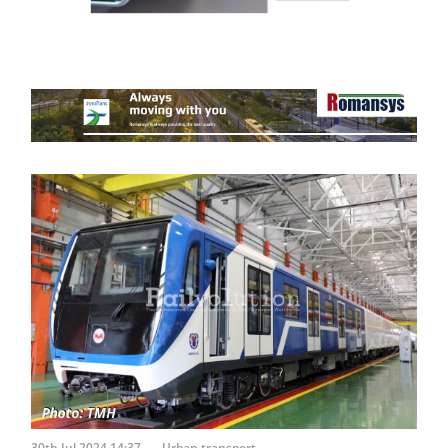
30th Jul 2024 14:37
Urban transport