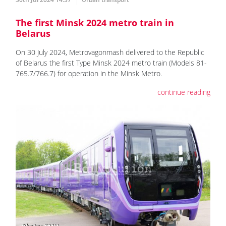
The first Minsk 2024 metro train in
Belarus
On 30 July 2024, Metrovagonmash delivered to the Republic
of Belarus the first Type Minsk 2024 metro train (Models 81-
765.7/766.7) for operation in the Minsk Metro.
continue reading