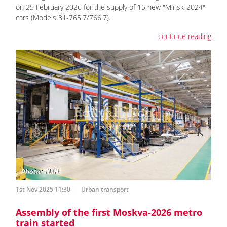
on 25 February 2026 for the supply of 15 new "Minsk-2024"
cars (Models 81-765.7/766.7).
continue reading
1st Nov 2025 11:30
Urban transport
Assembly of the first Moskva-2026 metro
train started