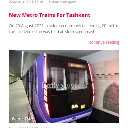
22nd Aug 2021 13:18
Urban transport
New Metro Trains For Tashkent
On 20 August 2021, a solemn ceremony of sending 20 metro
cars to Uzbekistan was held at Metrovagonmash.
continue reading