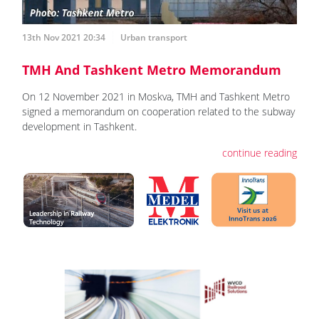
13th Nov 2021 20:34
Urban transport
TMH And Tashkent Metro Memorandum
On 12 November 2021 in Moskva, TMH and Tashkent Metro
signed a memorandum on cooperation related to the subway
development in Tashkent.
continue reading