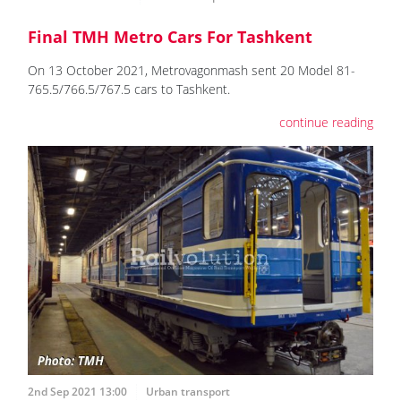
Final TMH Metro Cars For Tashkent
On 13 October 2021, Metrovagonmash sent 20 Model 81-
765.5/766.5/767.5 cars to Tashkent.
continue reading
2nd Sep 2021 13:00
Urban transport