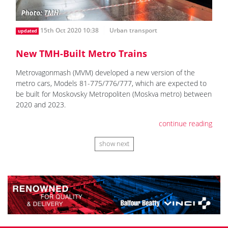
15th Oct 2020 10:38
Urban transport
updated
New TMH-Built Metro Trains
Metrovagonmash (MVM) developed a new version of the
metro cars, Models 81-775/776/777, which are expected to
be built for Moskovsky Metropoliten (Moskva metro) between
2020 and 2023.
continue reading
show next