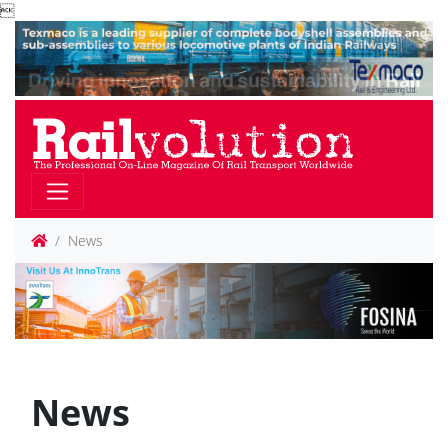

News
News