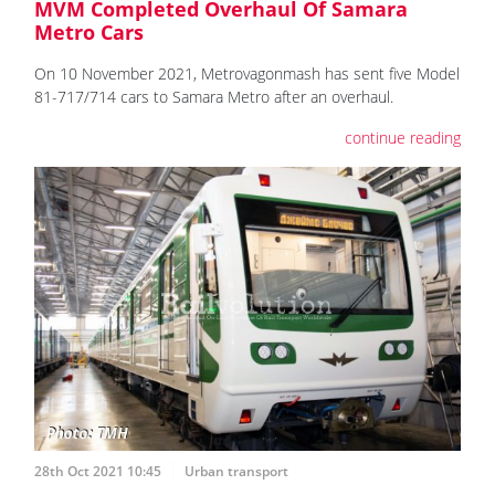
MVM Completed Overhaul Of Samara
Metro Cars
On 10 November 2021, Metrovagonmash has sent five Model
81-717/714 cars to Samara Metro after an overhaul.
continue reading
28th Oct 2021 10:45
Urban transport