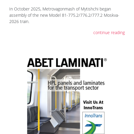
In October 2025, Metrovagonmash of Mytishchi began
assembly of the new Model 81-775.2/776.2/777.2 Moskva-
2026 train.
continue reading