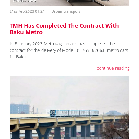
21st Feb 2023 01:24
Urban transport
TMH Has Completed The Contract With
Baku Metro
In February 2023 Metrovagonmash has completed the
contract for the delivery of Model 81-765.B/766.B metro cars
for Baku.
continue reading