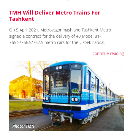
TMH Will Deliver Metro Trains For
Tashkent
On 5 April 2021, Metrovagonmash and Tashkent Metro
signed a contract for the delivery of 40 Model 81-
765.5/766.5/767.5 metro cars for the Uzbek capital.
continue reading