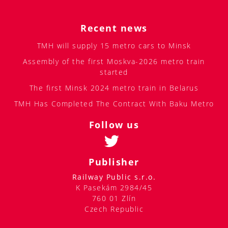
Recent news
TMH will supply 15 metro cars to Minsk
Assembly of the first Moskva-2026 metro train
started
The first Minsk 2024 metro train in Belarus
TMH Has Completed The Contract With Baku Metro
Follow us
Publisher
Railway Public s.r.o.
K Pasekám 2984/45
760 01 Zlín
Czech Republic