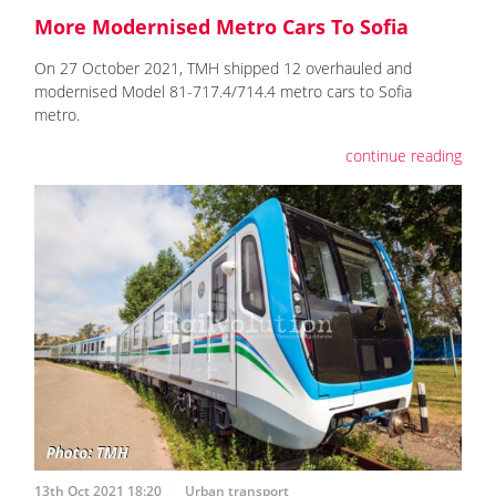
More Modernised Metro Cars To Sofia
On 27 October 2021, TMH shipped 12 overhauled and
modernised Model 81-717.4/714.4 metro cars to Sofia
metro.
continue reading
13th Oct 2021 18:20
Urban transport