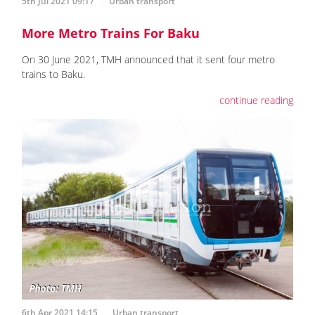
5th Jul 2021 09:17
Urban transport
More Metro Trains For Baku
On 30 June 2021, TMH announced that it sent four metro
trains to Baku.
continue reading
6th Apr 2021 14:15
Urban transport