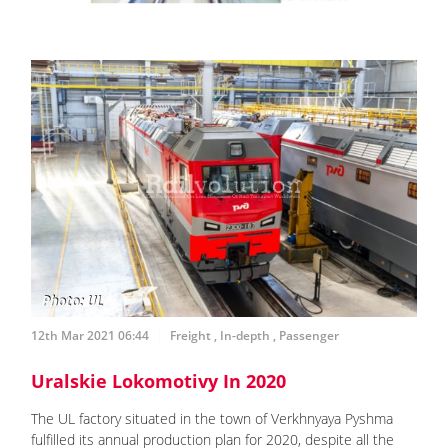
12th Mar 2021 06:44
Freight
,
In-depth
,
Passenger
Uralskie Lokomotivy In 2020
The UL factory situated in the town of Verkhnyaya Pyshma
fulfilled its annual production plan for 2020, despite all the