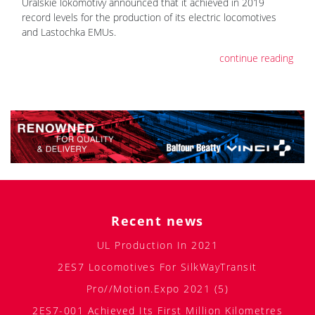
Uralskie lokomotivy announced that it achieved in 2019
record levels for the production of its electric locomotives
and Lastochka EMUs.
continue reading
Recent news
UL Production In 2021
2ES7 Locomotives For SilkWayTransit
Pro//Motion.Expo 2021 (5)
2ES7-001 Achieved Its First Million Kilometres