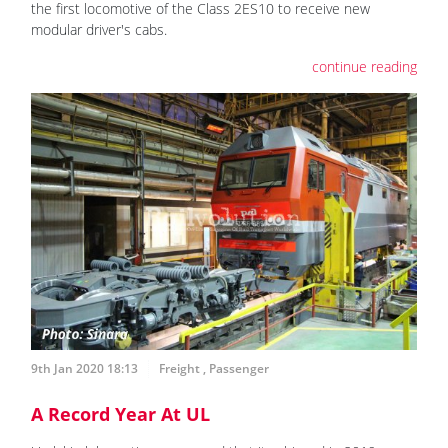
the first locomotive of the Class 2ES10 to receive new
modular driver's cabs.
continue reading
9th Jan 2020 18:13
Freight
,
Passenger
A Record Year At UL