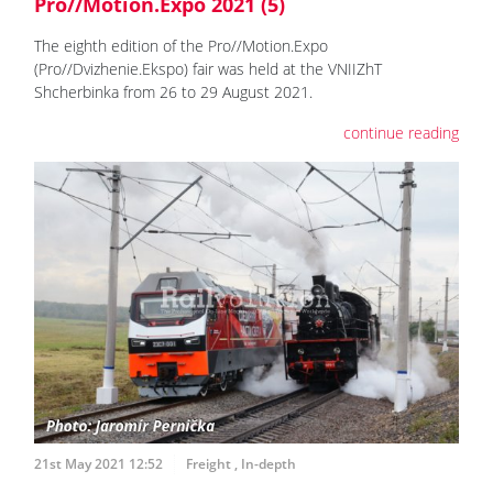
Pro//Motion.Expo 2021 (5)
The eighth edition of the Pro//Motion.Expo
(Pro//Dvizhenie.Ekspo) fair was held at the VNIIZhT
Shcherbinka from 26 to 29 August 2021.
continue reading
21st May 2021 12:52
Freight
,
In-depth