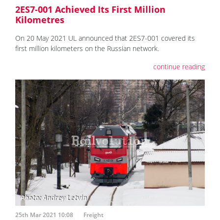
2ES7-001 Achieved Its First Million
Kilometres
On 20 May 2021 UL announced that 2ES7-001 covered its
first million kilometers on the Russian network.
continue reading
25th Mar 2021 10:08
Freight