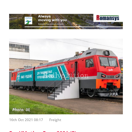
16th Oct 2021 08:17
Freight