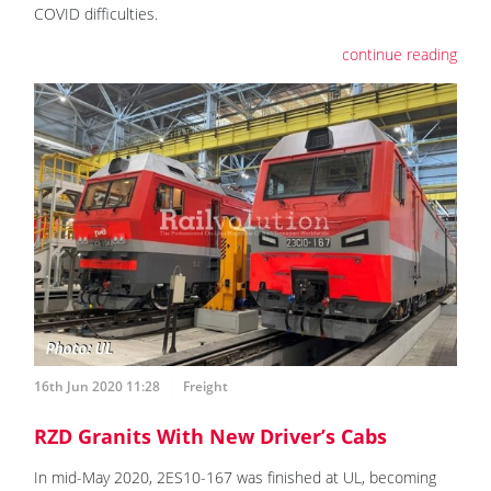
COVID difficulties.
continue reading
16th Jun 2020 11:28
Freight
RZD Granits With New Driver’s Cabs
In mid-May 2020, 2ES10-167 was finished at UL, becoming