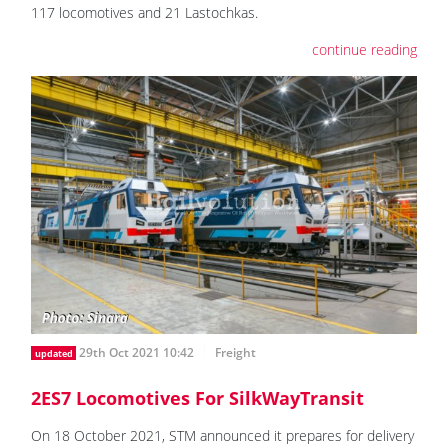
117 locomotives and 21 Lastochkas.
continue reading
29th Oct 2021 10:42
Freight
updated
2ES7 Locomotives For SilkWayTransit
On 18 October 2021, STM announced it prepares for delivery