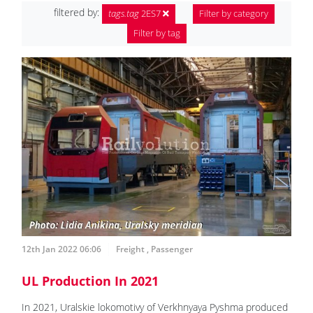
filtered by:
tags.tag
2ES7
Filter by category
Filter by tag
12th Jan 2022 06:06
Freight
,
Passenger
UL Production In 2021
In 2021, Uralskie lokomotivy of Verkhnyaya Pyshma produced