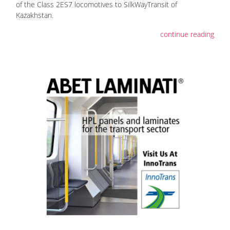
of the Class 2ES7 locomotives to SilkWayTransit of
Kazakhstan.
continue reading