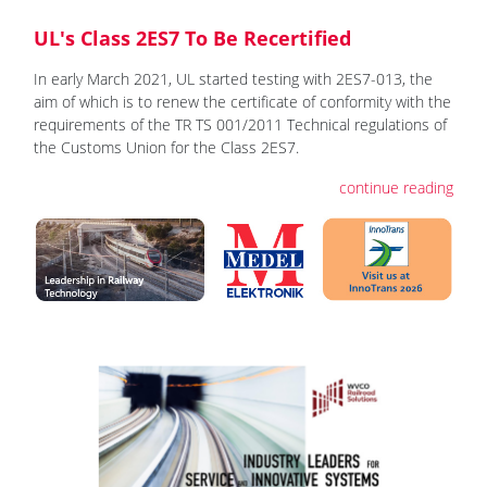
UL's Class 2ES7 To Be Recertified
In early March 2021, UL started testing with 2ES7-013, the
aim of which is to renew the certificate of conformity with the
requirements of the TR TS 001/2011 Technical regulations of
the Customs Union for the Class 2ES7.
continue reading