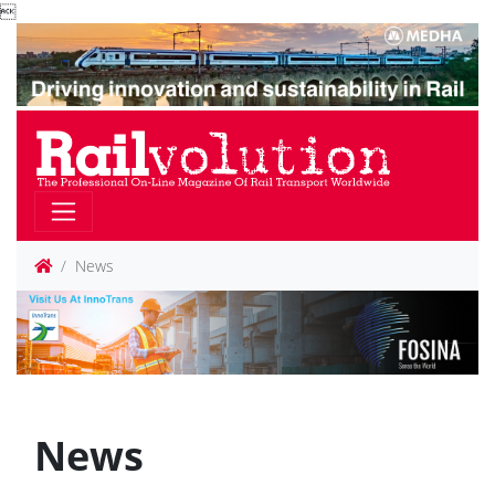

News
News